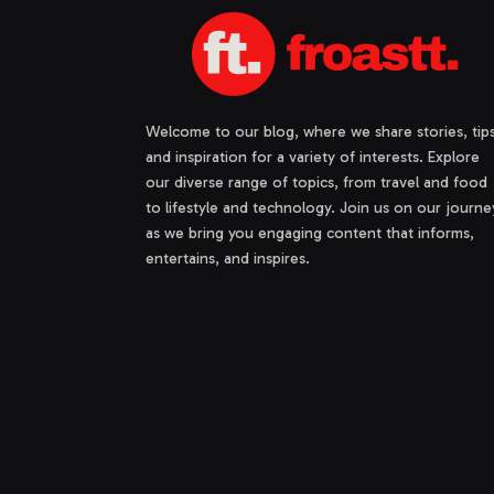
Welcome to our blog, where we share stories, tips
and inspiration for a variety of interests. Explore
our diverse range of topics, from travel and food
to lifestyle and technology. Join us on our journe
as we bring you engaging content that informs,
entertains, and inspires.