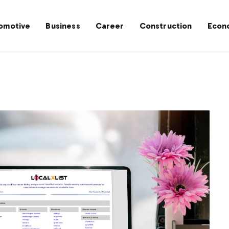
omotive
Business
Career
Construction
Econ