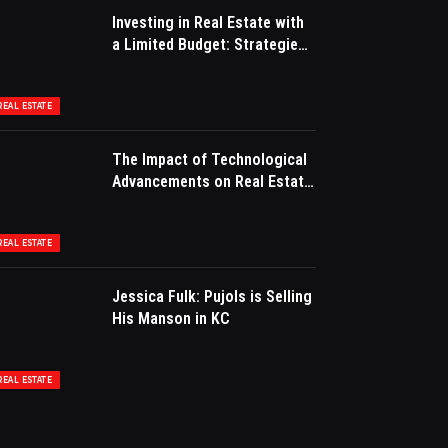
Investing in Real Estate with
a Limited Budget: Strategies
for Success
REAL ESTATE
The Impact of Technological
Advancements on Real Estate
Marketing
REAL ESTATE
Jessica Fulk: Pujols is Selling
His Manson in KC
REAL ESTATE