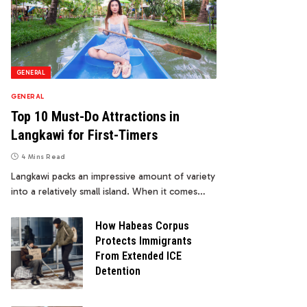
GENERAL
GENERAL
Top 10 Must-Do Attractions in
Langkawi for First-Timers
4 Mins Read
Langkawi packs an impressive amount of variety
into a relatively small island. When it comes…
How Habeas Corpus
Protects Immigrants
From Extended ICE
Detention