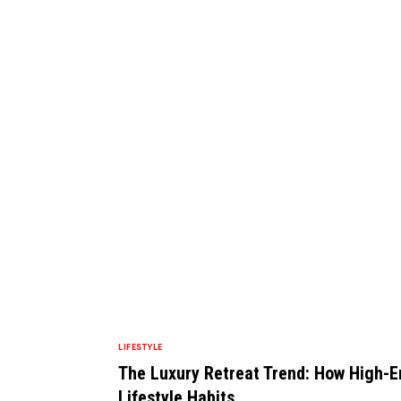
LIFESTYLE
The Luxury Retreat Trend: How High-E
Lifestyle Habits