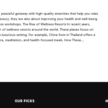
a peaceful getaway with high-quality amenities that help you relax
luxury, they are also about improving your health and well-being
ess workshops. The Rise of Wellness Resorts In recent years,
er of wellness resorts around the world. These places focus on
a luxurious setting. For example, Chiva-Som in Thailand offers a
ure, meditation, and health-focused meals. How These…
OUR PICKS
M