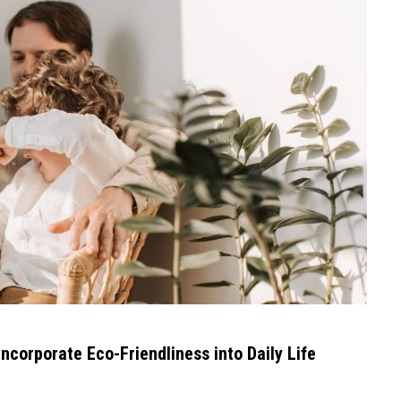
Incorporate Eco-Friendliness into Daily Life