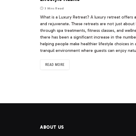
3 Mins Read
What is a Luxury Retreat? A luxury retreat offers 
and rejuvenate. These retreats are not just about 
through spa treatments, fitness classes, and welln
there has been a significant increase in the numb
helping people make healthier lifestyle choices in 
tranquil environment where guests can enjoy nat
READ MORE
ABOUT US