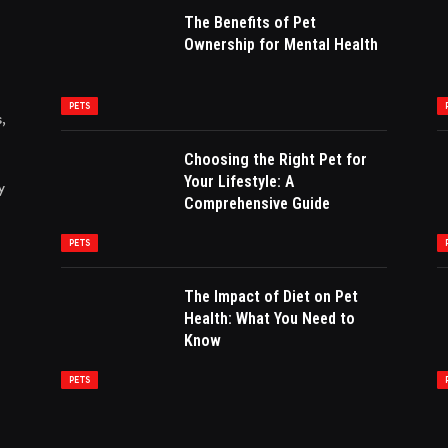
The Benefits of Pet
Ownership for Mental Health
PETS
,
Choosing the Right Pet for
Your Lifestyle: A
y
Comprehensive Guide
PETS
The Impact of Diet on Pet
Health: What You Need to
Know
PETS