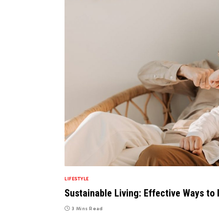
LIFESTYLE
Sustainable Living: Effective Ways to 
3 Mins Read