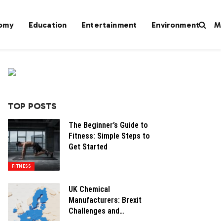
omy
Education
Entertainment
Environment
M
TOP POSTS
The Beginner’s Guide to
Fitness: Simple Steps to
Get Started
FITNESS
UK Chemical
Manufacturers: Brexit
Challenges and