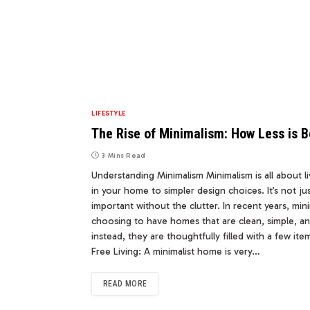
LIFESTYLE
The Rise of Minimalism: How Less is
3 Mins Read
Understanding Minimalism Minimalism is all about li
in your home to simpler design choices. It’s not jus
important without the clutter. In recent years, m
choosing to have homes that are clean, simple, an
instead, they are thoughtfully filled with a few it
Free Living: A minimalist home is very…
READ MORE