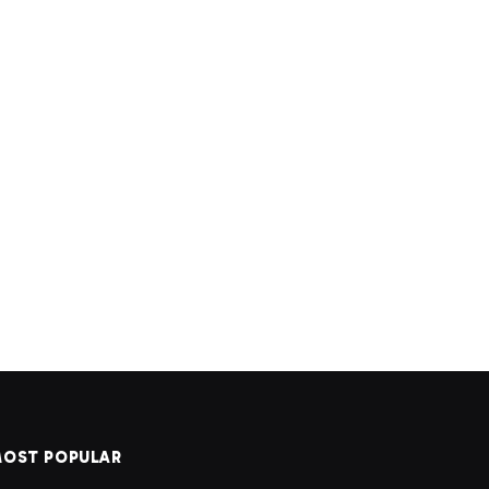
OST POPULAR