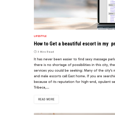
LIFESTYLE
How to Get a beautiful escort in my p
3 Mins Read
It has never been easier to find sexy massage parl
there is no shortage of possibilities in this city, 
services you could be seeking: Many of the city’
and male escorts call East home. If you are searchi
because of its reputation for high-end, opulent s
Tribeca,…
READ MORE