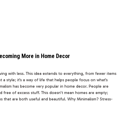
 Becoming More in Home Decor
ving with less. This idea extends to everything, from fewer items
t a style; it’s a way of life that helps people focus on what’s
inimalism has become very popular in home decor. People are
d free of excess stuff. This doesn’t mean homes are empty;
ems that are both useful and beautiful. Why Minimalism? Stress-