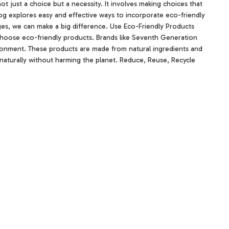
 not just a choice but a necessity. It involves making choices that
og explores easy and effective ways to incorporate eco-friendly
anges, we can make a big difference. Use Eco-Friendly Products
o choose eco-friendly products. Brands like Seventh Generation
ironment. These products are made from natural ingredients and
aturally without harming the planet. Reduce, Reuse, Recycle