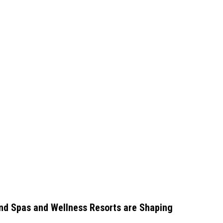
nd Spas and Wellness Resorts are Shaping