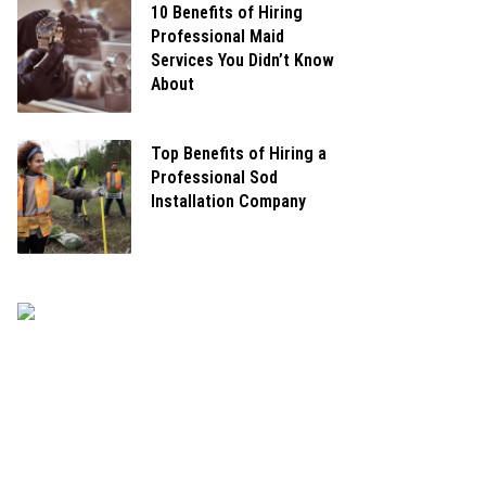
10 Benefits of Hiring
Professional Maid
Services You Didn’t Know
About
Top Benefits of Hiring a
Professional Sod
Installation Company