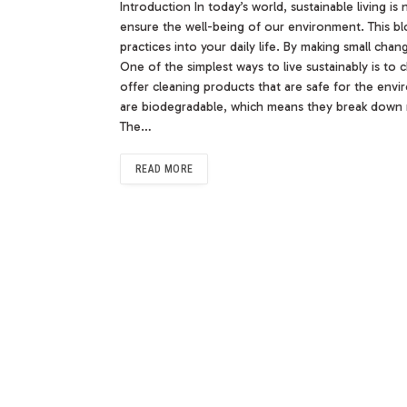
Introduction In today’s world, sustainable living is
ensure the well-being of our environment. This bl
practices into your daily life. By making small ch
One of the simplest ways to live sustainably is t
offer cleaning products that are safe for the env
are biodegradable, which means they break down n
The…
READ MORE