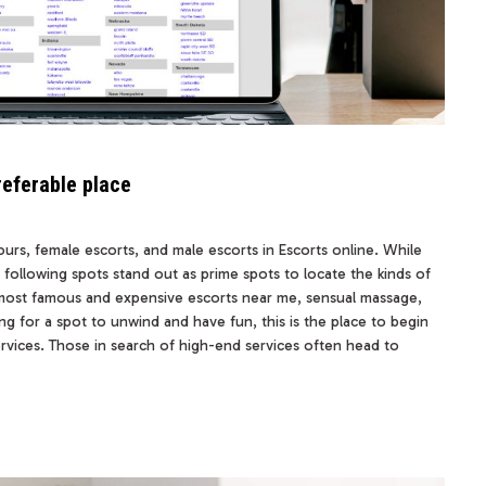
referable place
ours, female escorts, and male escorts in Escorts online. While
the following spots stand out as prime spots to locate the kinds of
s most famous and expensive escorts near me, sensual massage,
ng for a spot to unwind and have fun, this is the place to begin
ervices. Those in search of high-end services often head to