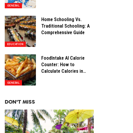
Opportunities
GENERAL
Home Schooling Vs.
Traditional Schooling: A
Comprehensive Guide
EDUCATION
FoodIntake AI Calorie
Counter: How to
Calculate Calories in
Restaurant Food
GENERAL
DON'T MISS