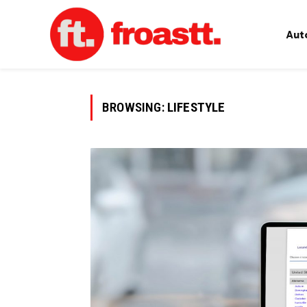
Aut
BROWSING:
LIFESTYLE