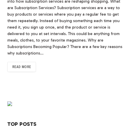
into how subscription services are reshaping shopping. What
are Subscription Services? Subscription services are a way to
buy products or services where you pay a regular fee to get
them repeatedly. Instead of buying something each time you
need it, you sign up once, and the product or service is
delivered to you at set intervals. This could be anything from
meals, clothes, to your favorite magazines. Why are
Subscriptions Becoming Popular? There are a few key reasons
why subscriptions…
READ MORE
TOP POSTS