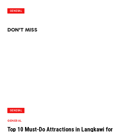
GENERAL
DON'T MISS
GENERAL
GENERAL
Top 10 Must-Do Attractions in Langkawi for