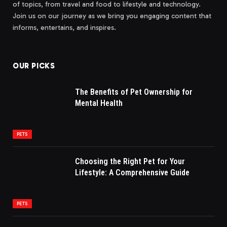
of topics, from travel and food to lifestyle and technology.
Join us on our journey as we bring you engaging content that
informs, entertains, and inspires.
OUR PICKS
The Benefits of Pet Ownership for
Mental Health
PETS
Choosing the Right Pet for Your
Lifestyle: A Comprehensive Guide
PETS