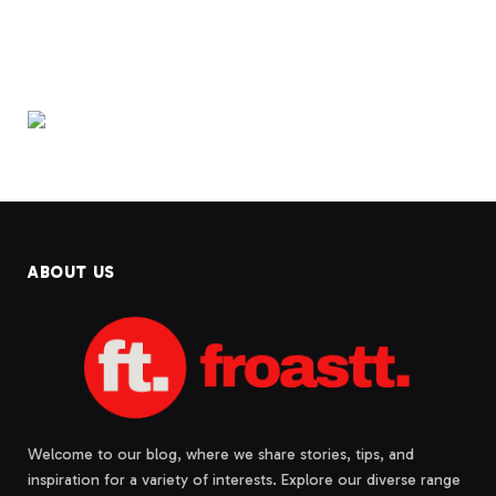
ABOUT US
Welcome to our blog, where we share stories, tips, and
inspiration for a variety of interests. Explore our diverse range