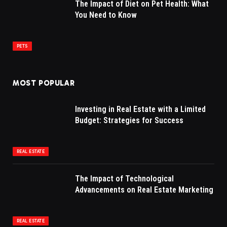
The Impact of Diet on Pet Health: What
You Need to Know
PETS
MOST POPULAR
Investing in Real Estate with a Limited
Budget: Strategies for Success
REAL ESTATE
The Impact of Technological
Advancements on Real Estate Marketing
REAL ESTATE