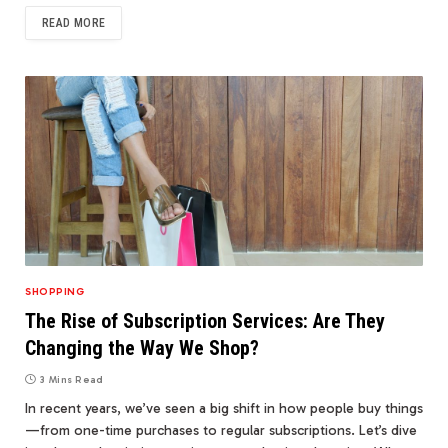
READ MORE
SHOPPING
The Rise of Subscription Services: Are They
Changing the Way We Shop?
3 Mins Read
In recent years, we’ve seen a big shift in how people buy things
—from one-time purchases to regular subscriptions. Let’s dive