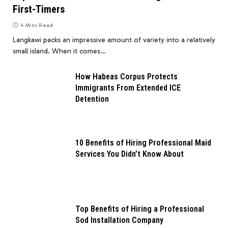
First-Timers
4 Mins Read
Langkawi packs an impressive amount of variety into a relatively
small island. When it comes…
How Habeas Corpus Protects
Immigrants From Extended ICE
Detention
10 Benefits of Hiring Professional Maid
Services You Didn’t Know About
Top Benefits of Hiring a Professional
Sod Installation Company