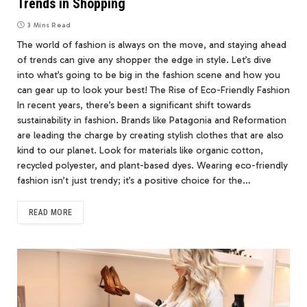
Trends in Shopping
3 Mins Read
The world of fashion is always on the move, and staying ahead
of trends can give any shopper the edge in style. Let’s dive
into what’s going to be big in the fashion scene and how you
can gear up to look your best! The Rise of Eco-Friendly Fashion
In recent years, there’s been a significant shift towards
sustainability in fashion. Brands like Patagonia and Reformation
are leading the charge by creating stylish clothes that are also
kind to our planet. Look for materials like organic cotton,
recycled polyester, and plant-based dyes. Wearing eco-friendly
fashion isn’t just trendy; it’s a positive choice for the…
READ MORE