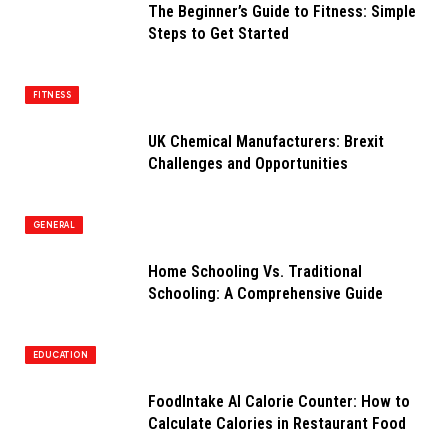
The Beginner’s Guide to Fitness: Simple
Steps to Get Started
FITNESS
UK Chemical Manufacturers: Brexit
Challenges and Opportunities
GENERAL
Home Schooling Vs. Traditional
Schooling: A Comprehensive Guide
EDUCATION
FoodIntake AI Calorie Counter: How to
Calculate Calories in Restaurant Food