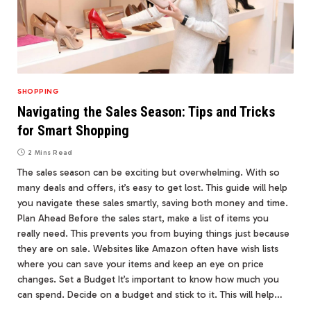
SHOPPING
Navigating the Sales Season: Tips and Tricks
for Smart Shopping
2 Mins Read
The sales season can be exciting but overwhelming. With so
many deals and offers, it’s easy to get lost. This guide will help
you navigate these sales smartly, saving both money and time.
Plan Ahead Before the sales start, make a list of items you
really need. This prevents you from buying things just because
they are on sale. Websites like Amazon often have wish lists
where you can save your items and keep an eye on price
changes. Set a Budget It’s important to know how much you
can spend. Decide on a budget and stick to it. This will help…