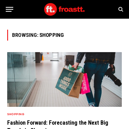
BROWSING:
SHOPPING
SHOPPING
Fashion Forward: Forecasting the Next Big