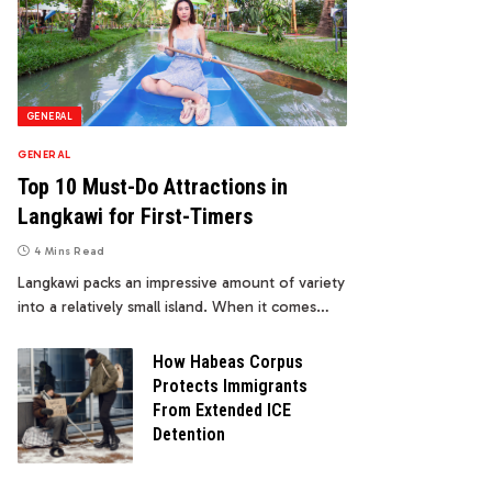
GENERAL
GENERAL
Top 10 Must-Do Attractions in
Langkawi for First-Timers
4 Mins Read
Langkawi packs an impressive amount of variety
into a relatively small island. When it comes…
How Habeas Corpus
Protects Immigrants
From Extended ICE
Detention