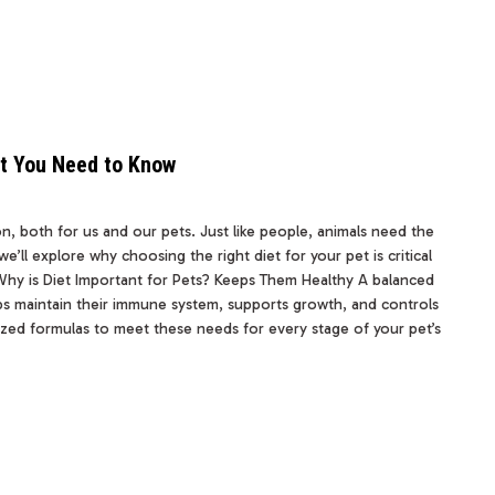
at You Need to Know
n, both for us and our pets. Just like people, animals need the
we’ll explore why choosing the right diet for your pet is critical
Why is Diet Important for Pets? Keeps Them Healthy A balanced
elps maintain their immune system, supports growth, and controls
ialized formulas to meet these needs for every stage of your pet’s