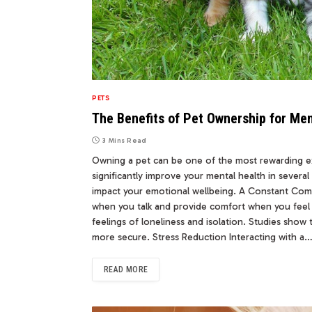
PETS
The Benefits of Pet Ownership for Men
3 Mins Read
Owning a pet can be one of the most rewarding ex
significantly improve your mental health in severa
impact your emotional wellbeing. A Constant Comp
when you talk and provide comfort when you feel
feelings of loneliness and isolation. Studies show
more secure. Stress Reduction Interacting with a
READ MORE