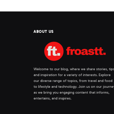
ABOUT US
Welcome to our blog, where we share stories, tips
and inspiration for a variety of interests. Explore
our diverse range of topics, from travel and food
to lifestyle and technology. Join us on our journe
as we bring you engaging content that informs,
entertains, and inspires.