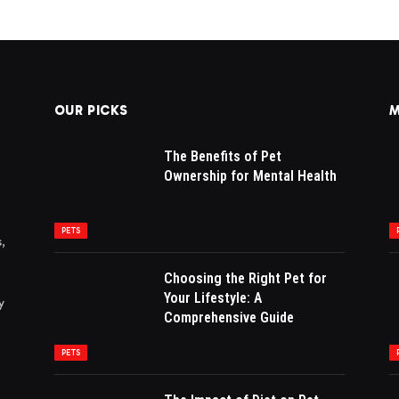
OUR PICKS
M
The Benefits of Pet
Ownership for Mental Health
PETS
,
Choosing the Right Pet for
Your Lifestyle: A
y
Comprehensive Guide
PETS