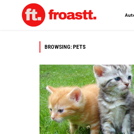
Aut
BROWSING:
PETS