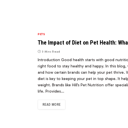
PETS
The Impact of Diet on Pet Health: Wh
3 Mins Read
Introduction Good health starts with good nutritio
right food to stay healthy and happy. In this blog, 
and how certain brands can help your pet thrive. 
diet is key to keeping your pet in top shape. It h
weight. Brands like Hill’s Pet Nutrition offer spec
life. Provides…
READ MORE