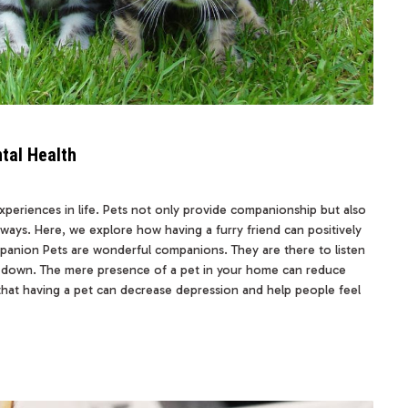
tal Health
periences in life. Pets not only provide companionship but also
l ways. Here, we explore how having a furry friend can positively
anion Pets are wonderful companions. They are there to listen
 down. The mere presence of a pet in your home can reduce
 that having a pet can decrease depression and help people feel
…