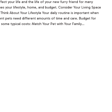
ffect your life and the life of your new furry friend for many
tches your lifestyle, home, and budget. Consider Your Living Space
 Think About Your Lifestyle Your daily routine is important when
ent pets need different amounts of time and care. Budget for
 some typical costs: Match Your Pet with Your Family…