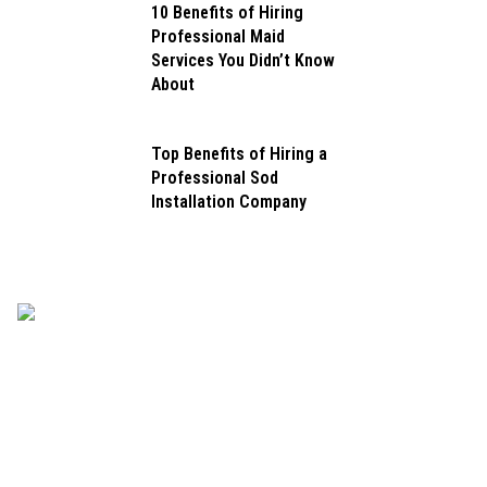
10 Benefits of Hiring
Professional Maid
Services You Didn’t Know
About
Top Benefits of Hiring a
Professional Sod
Installation Company