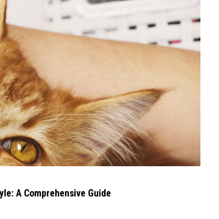
tyle: A Comprehensive Guide