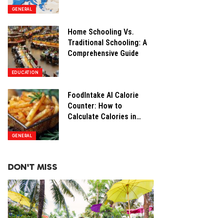
Opportunities
GENERAL
Home Schooling Vs.
Traditional Schooling: A
Comprehensive Guide
EDUCATION
FoodIntake AI Calorie
Counter: How to
Calculate Calories in
Restaurant Food
GENERAL
DON'T MISS