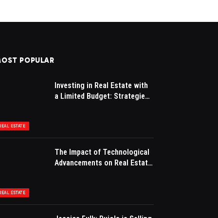
OST POPULAR
Investing in Real Estate with
a Limited Budget: Strategies
for Success
REAL ESTATE
The Impact of Technological
Advancements on Real Estate
Marketing
REAL ESTATE