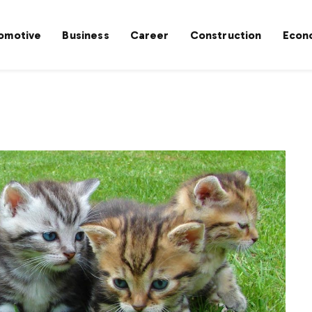
omotive
Business
Career
Construction
Econ