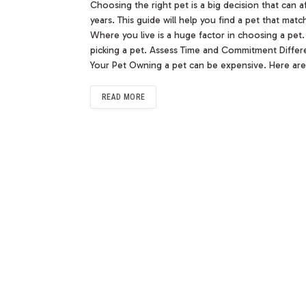
Choosing the right pet is a big decision that can a
years. This guide will help you find a pet that ma
Where you live is a huge factor in choosing a pet.
picking a pet. Assess Time and Commitment Differ
Your Pet Owning a pet can be expensive. Here are
READ MORE