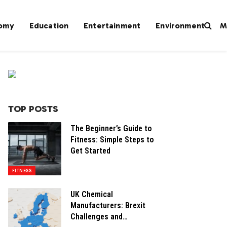
omy
Education
Entertainment
Environment
M
TOP POSTS
The Beginner’s Guide to
Fitness: Simple Steps to
Get Started
FITNESS
UK Chemical
Manufacturers: Brexit
Challenges and