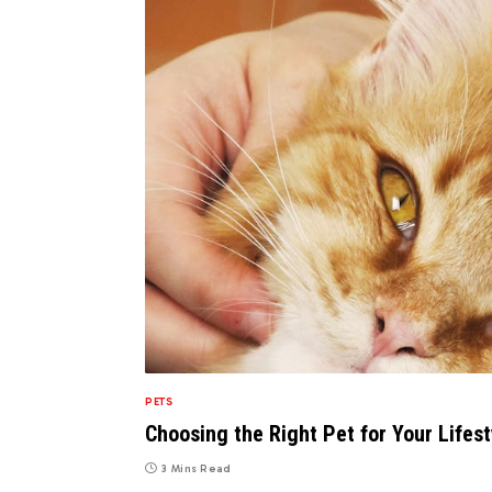
PETS
Choosing the Right Pet for Your Lifes
3 Mins Read