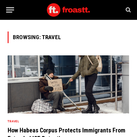
BROWSING:
TRAVEL
TRAVEL
How Habeas Corpus Protects Immigrants From