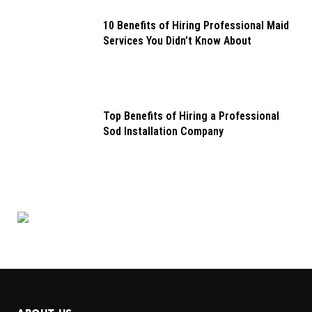
10 Benefits of Hiring Professional Maid
Services You Didn’t Know About
Top Benefits of Hiring a Professional
Sod Installation Company