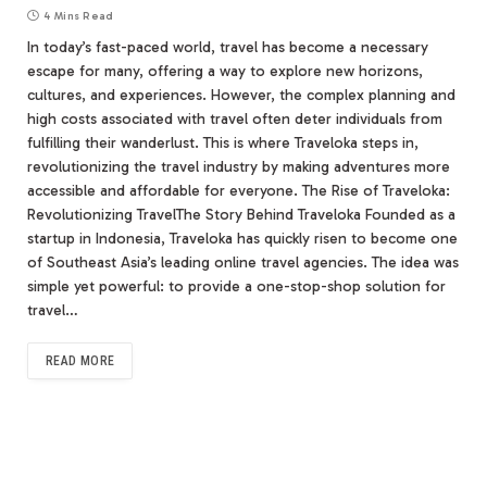
4 Mins Read
In today’s fast-paced world, travel has become a necessary
escape for many, offering a way to explore new horizons,
cultures, and experiences. However, the complex planning and
high costs associated with travel often deter individuals from
fulfilling their wanderlust. This is where Traveloka steps in,
revolutionizing the travel industry by making adventures more
accessible and affordable for everyone. The Rise of Traveloka:
Revolutionizing TravelThe Story Behind Traveloka Founded as a
startup in Indonesia, Traveloka has quickly risen to become one
of Southeast Asia’s leading online travel agencies. The idea was
simple yet powerful: to provide a one-stop-shop solution for
travel…
READ MORE