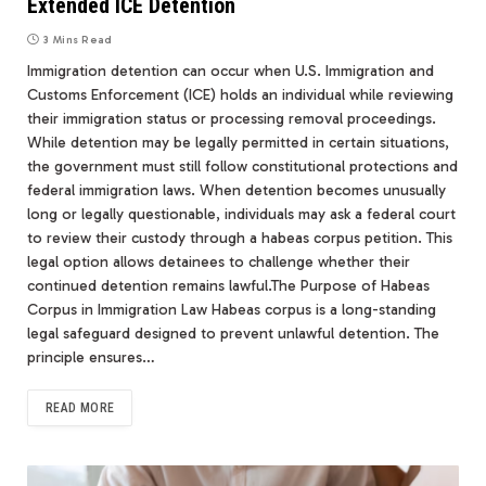
Extended ICE Detention
3 Mins Read
Immigration detention can occur when U.S. Immigration and
Customs Enforcement (ICE) holds an individual while reviewing
their immigration status or processing removal proceedings.
While detention may be legally permitted in certain situations,
the government must still follow constitutional protections and
federal immigration laws. When detention becomes unusually
long or legally questionable, individuals may ask a federal court
to review their custody through a habeas corpus petition. This
legal option allows detainees to challenge whether their
continued detention remains lawful.The Purpose of Habeas
Corpus in Immigration Law Habeas corpus is a long-standing
legal safeguard designed to prevent unlawful detention. The
principle ensures…
READ MORE