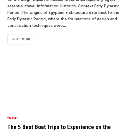
essential-travel-information Historical Context Early Dynastic
Period: The origins of Egyptian architecture date back to the
Early Dynastic Period, where the foundations of design and
construction techniques were…
READ MORE
TRAVEL
The 5 Best Boat Trips to Experience on the