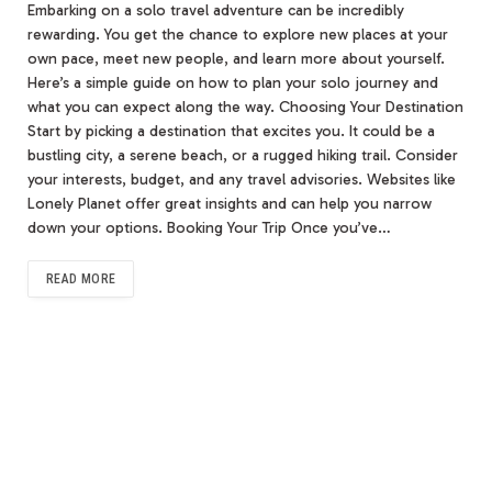
Embarking on a solo travel adventure can be incredibly
rewarding. You get the chance to explore new places at your
own pace, meet new people, and learn more about yourself.
Here’s a simple guide on how to plan your solo journey and
what you can expect along the way. Choosing Your Destination
Start by picking a destination that excites you. It could be a
bustling city, a serene beach, or a rugged hiking trail. Consider
your interests, budget, and any travel advisories. Websites like
Lonely Planet offer great insights and can help you narrow
down your options. Booking Your Trip Once you’ve…
READ MORE