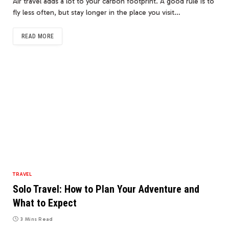
Air travel adds a lot to your carbon footprint. A good rule is to
fly less often, but stay longer in the place you visit…
READ MORE
TRAVEL
Solo Travel: How to Plan Your Adventure and
What to Expect
3 Mins Read