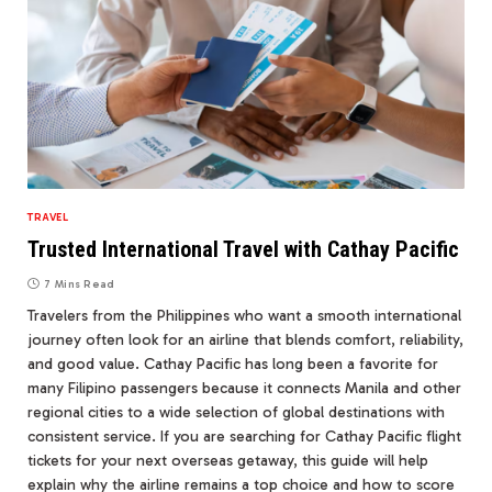
TRAVEL
Trusted International Travel with Cathay Pacific
7 Mins Read
Travelers from the Philippines who want a smooth international
journey often look for an airline that blends comfort, reliability,
and good value. Cathay Pacific has long been a favorite for
many Filipino passengers because it connects Manila and other
regional cities to a wide selection of global destinations with
consistent service. If you are searching for Cathay Pacific flight
tickets for your next overseas getaway, this guide will help
explain why the airline remains a top choice and how to score