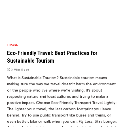
TRAVEL
Eco-Friendly Travel: Best Practices for
Sustainable Tourism
3 Mins Read
What is Sustainable Tourism? Sustainable tourism means
making sure the way we travel doesn’t harm the environment
or the people who live where we’re visiting. It’s about
respecting nature and local cultures and trying to make a
positive impact. Choose Eco-Friendly Transport Travel Lightly:
The lighter your travel, the less carbon footprint you leave
behind. Try to use public transport like buses and trains, or
even better, bike or walk when you can. Fly Less, Stay Longer: