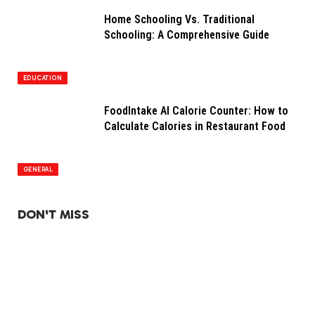
Home Schooling Vs. Traditional
Schooling: A Comprehensive Guide
EDUCATION
FoodIntake AI Calorie Counter: How to
Calculate Calories in Restaurant Food
GENERAL
DON'T MISS