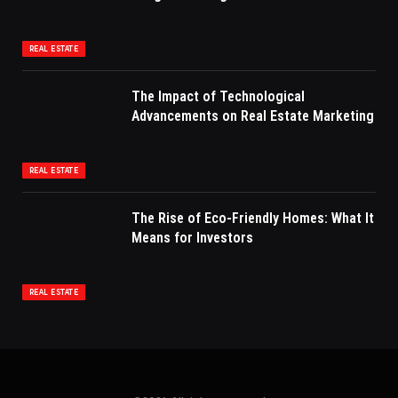
REAL ESTATE
The Impact of Technological
Advancements on Real Estate Marketing
REAL ESTATE
The Rise of Eco-Friendly Homes: What It
Means for Investors
REAL ESTATE