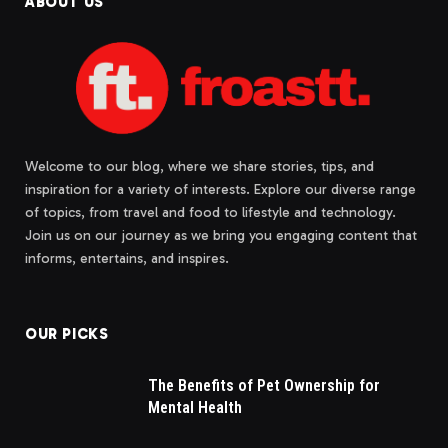
ABOUT US
Welcome to our blog, where we share stories, tips, and
inspiration for a variety of interests. Explore our diverse range
of topics, from travel and food to lifestyle and technology.
Join us on our journey as we bring you engaging content that
informs, entertains, and inspires.
OUR PICKS
The Benefits of Pet Ownership for
Mental Health