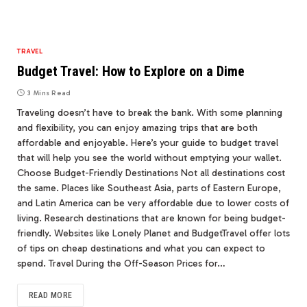
TRAVEL
Budget Travel: How to Explore on a Dime
3 Mins Read
Traveling doesn’t have to break the bank. With some planning
and flexibility, you can enjoy amazing trips that are both
affordable and enjoyable. Here’s your guide to budget travel
that will help you see the world without emptying your wallet.
Choose Budget-Friendly Destinations Not all destinations cost
the same. Places like Southeast Asia, parts of Eastern Europe,
and Latin America can be very affordable due to lower costs of
living. Research destinations that are known for being budget-
friendly. Websites like Lonely Planet and BudgetTravel offer lots
of tips on cheap destinations and what you can expect to
spend. Travel During the Off-Season Prices for…
READ MORE