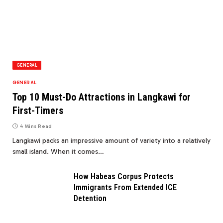
GENERAL
GENERAL
Top 10 Must-Do Attractions in Langkawi for
First-Timers
4 Mins Read
Langkawi packs an impressive amount of variety into a relatively
small island. When it comes…
How Habeas Corpus Protects
Immigrants From Extended ICE
Detention