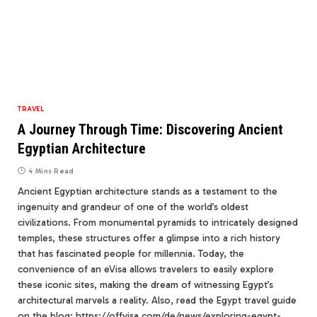
TRAVEL
A Journey Through Time: Discovering Ancient
Egyptian Architecture
4 Mins Read
Ancient Egyptian architecture stands as a testament to the
ingenuity and grandeur of one of the world’s oldest
civilizations. From monumental pyramids to intricately designed
temples, these structures offer a glimpse into a rich history
that has fascinated people for millennia. Today, the
convenience of an eVisa allows travelers to easily explore
these iconic sites, making the dream of witnessing Egypt’s
architectural marvels a reality. Also, read the Egypt travel guide
on the blog: https://offvisa.com/de/news/exploring-egypt-