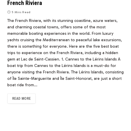
French Riviera
5 Mins Read
The French Riviera, with its stunning coastline, azure waters,
and charming coastal towns, offers some of the most
memorable boating experiences in the world. From luxury
yachts cruising the Mediterranean to peaceful lake excursions,
there is something for everyone. Here are the five best boat
trips to experience on the French Riviera, including a hidden
gem at Lac de Saint-Cassien. 1. Cannes to the Lérins Islands A
boat trip from Cannes to the Lérins Islands is a must-do for
anyone visiting the French Riviera. The Lérins Islands, consisting
of Île Sainte-Marguerite and Île Saint-Honorat, are just a short
boat ride from…
READ MORE