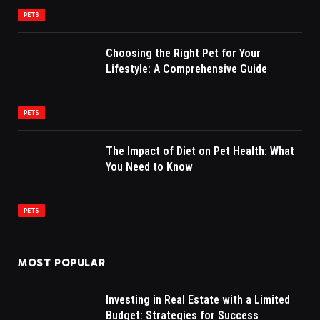
PETS
Choosing the Right Pet for Your
Lifestyle: A Comprehensive Guide
PETS
The Impact of Diet on Pet Health: What
You Need to Know
PETS
MOST POPULAR
Investing in Real Estate with a Limited
Budget: Strategies for Success