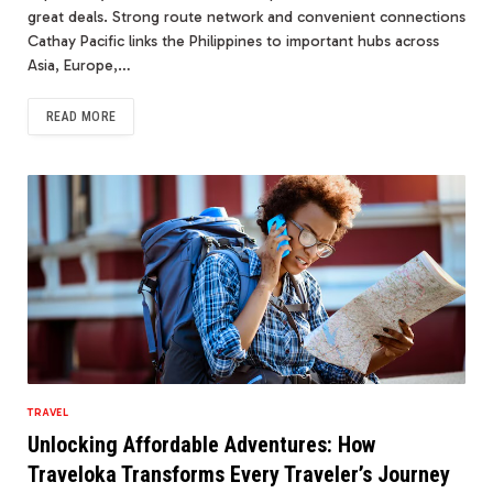
great deals. Strong route network and convenient connections
Cathay Pacific links the Philippines to important hubs across
Asia, Europe,…
READ MORE
TRAVEL
Unlocking Affordable Adventures: How
Traveloka Transforms Every Traveler’s Journey