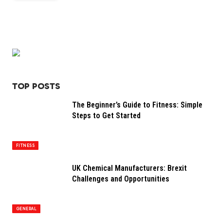
TOP POSTS
The Beginner’s Guide to Fitness: Simple
Steps to Get Started
FITNESS
UK Chemical Manufacturers: Brexit
Challenges and Opportunities
GENERAL