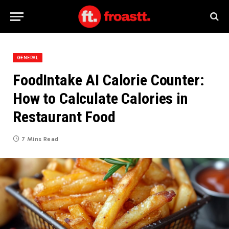
GENERAL
FoodIntake AI Calorie Counter:
How to Calculate Calories in
Restaurant Food
7 Mins Read