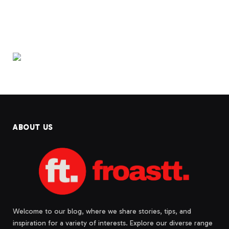
ABOUT US
Welcome to our blog, where we share stories, tips, and
inspiration for a variety of interests. Explore our diverse range