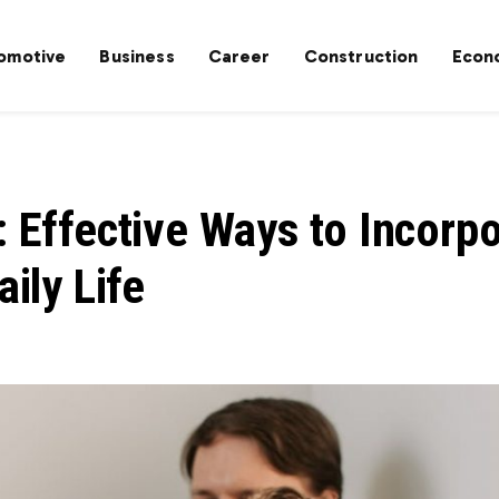
omotive
Business
Career
Construction
Econ
: Effective Ways to Incorp
aily Life