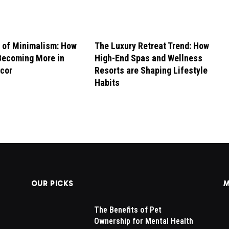
 of Minimalism: How
The Luxury Retreat Trend: How
Becoming More in
High-End Spas and Wellness
cor
Resorts are Shaping Lifestyle
Habits
OUR PICKS
M
The Benefits of Pet
Ownership for Mental Health