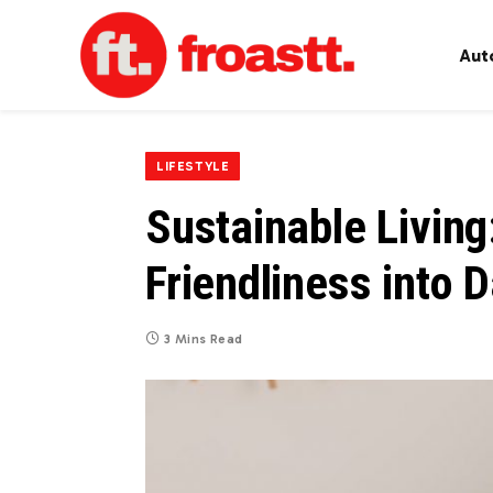
Aut
LIFESTYLE
Sustainable Living
Friendliness into D
3 Mins Read