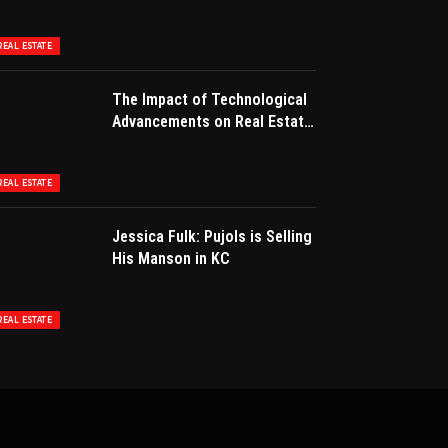
for Success
REAL ESTATE
The Impact of Technological
Advancements on Real Estate
Marketing
REAL ESTATE
Jessica Fulk: Pujols is Selling
His Manson in KC
REAL ESTATE