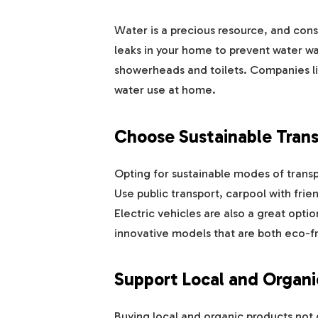
Water is a precious resource, and conser
leaks in your home to prevent water wa
showerheads and toilets. Companies l
water use at home.
Choose Sustainable Trans
Opting for sustainable modes of transp
Use public transport, carpool with frie
Electric vehicles are also a great opti
innovative models that are both eco-fri
Support Local and Organi
Buying local and organic products not 