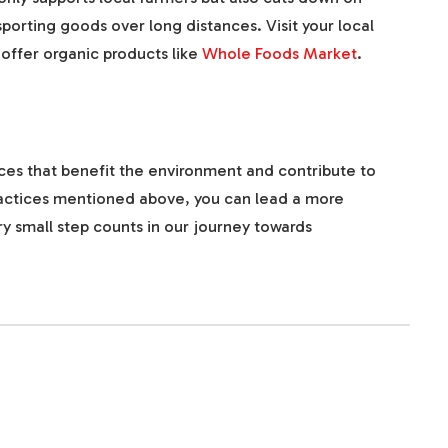
porting goods over long distances. Visit your local
offer organic products like
Whole Foods Market
.
ices that benefit the environment and contribute to
practices mentioned above, you can lead a more
y small step counts in our journey towards