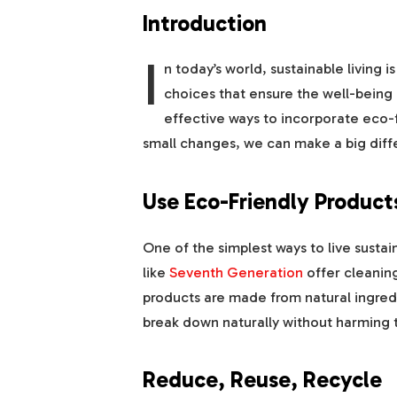
Introduction
I
n today’s world, sustainable living i
choices that ensure the well-being
effective ways to incorporate eco-fr
small changes, we can make a big diff
Use Eco-Friendly Product
One of the simplest ways to live sustai
like
Seventh Generation
offer cleaning
products are made from natural ingre
break down naturally without harming 
Reduce, Reuse, Recycle