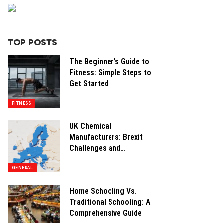
TOP POSTS
The Beginner’s Guide to
Fitness: Simple Steps to
Get Started
FITNESS
UK Chemical
Manufacturers: Brexit
Challenges and
Opportunities
GENERAL
Home Schooling Vs.
Traditional Schooling: A
Comprehensive Guide