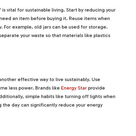
s vital for sustainable living. Start by reducing your
y need an item before buying it. Reuse items when
. For example, old jars can be used for storage.
separate your waste so that materials like plastics
other effective way to live sustainably. Use
ume less power. Brands like
Energy Star
provide
dditionally, simple habits like turning off lights when
ng the day can significantly reduce your energy