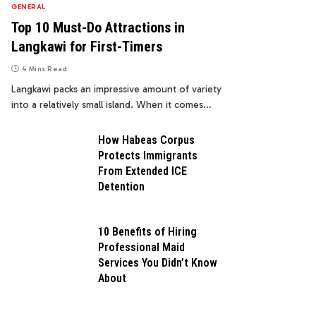
GENERAL
Top 10 Must-Do Attractions in
Langkawi for First-Timers
4 Mins Read
Langkawi packs an impressive amount of variety
into a relatively small island. When it comes…
How Habeas Corpus
Protects Immigrants
From Extended ICE
Detention
10 Benefits of Hiring
Professional Maid
Services You Didn’t Know
About