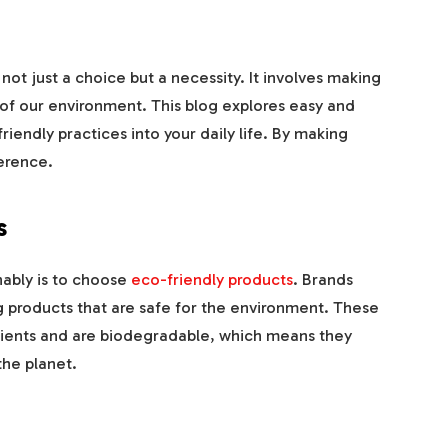
s not just a choice but a necessity. It involves making
 of our environment. This blog explores easy and
iendly practices into your daily life. By making
erence.
s
nably is to choose
eco-friendly products
. Brands
 products that are safe for the environment. These
dients and are biodegradable, which means they
the planet.