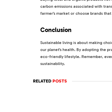
carbon emissions associated with trans
farmer’s market or choose brands that 
Conclusion
Sustainable living is about making cho
our planet’s health. By adopting the 
eco-friendly lifestyle. Remember, ever
sustainability.
RELATED
POSTS