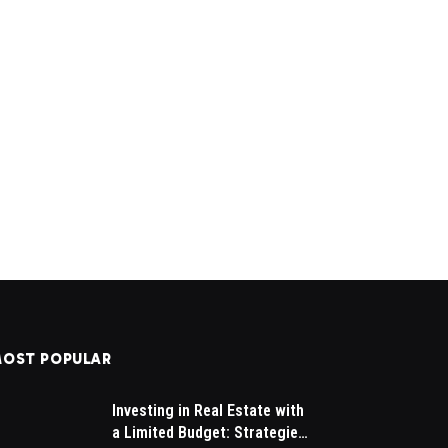
OST POPULAR
Investing in Real Estate with
a Limited Budget: Strategies