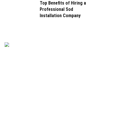
Top Benefits of Hiring a
Professional Sod
Installation Company