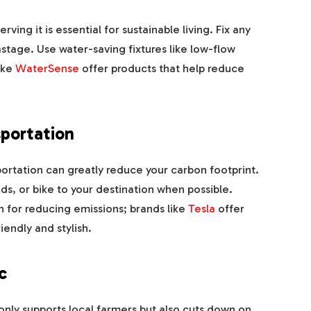
ving it is essential for sustainable living. Fix any
stage. Use water-saving fixtures like low-flow
ike
WaterSense
offer products that help reduce
portation
ortation can greatly reduce your carbon footprint.
nds, or bike to your destination when possible.
on for reducing emissions; brands like
Tesla
offer
endly and stylish.
c
only supports local farmers but also cuts down on