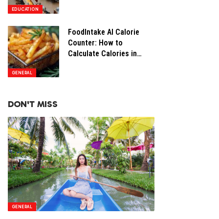
EDUCATION
FoodIntake AI Calorie
Counter: How to
Calculate Calories in
Restaurant Food
GENERAL
DON'T MISS
GENERAL