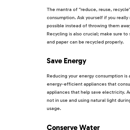
The mantra of “reduce, reuse, recycle” i
consumption. Ask yourself if you reall
possible instead of throwing them away
Recycling is also crucial; make sure to 
and paper can be recycled properly.
Save Energy
Reducing your energy consumption is an
energy-efficient appliances that cons
appliances that help save electricity. A
not in use and using natural light duri
usage.
Conserve Water