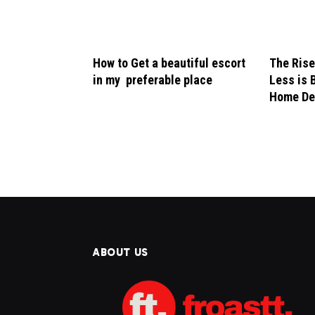
How to Get a beautiful escort
The Rise
in my preferable place
Less is 
Home De
ABOUT US