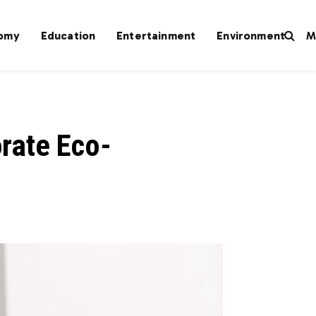
omy
Education
Entertainment
Environment
M
orate Eco-