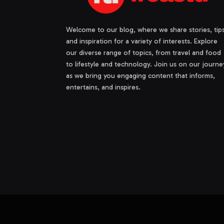
Welcome to our blog, where we share stories, tips
and inspiration for a variety of interests. Explore
our diverse range of topics, from travel and food
to lifestyle and technology. Join us on our journe
as we bring you engaging content that informs,
entertains, and inspires.