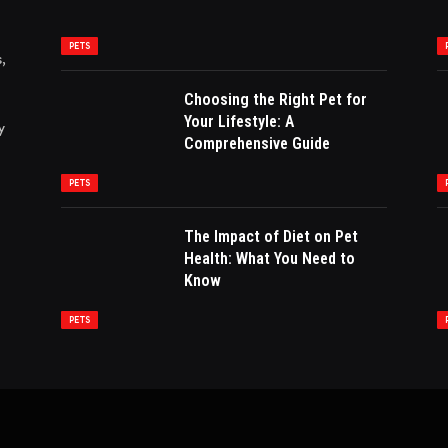
PETS
,
Choosing the Right Pet for
Your Lifestyle: A
y
Comprehensive Guide
PETS
The Impact of Diet on Pet
Health: What You Need to
Know
PETS