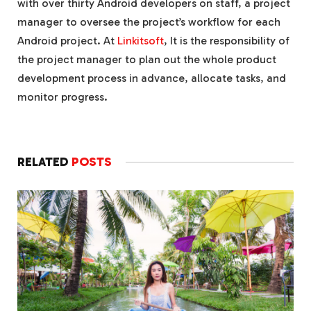
with over thirty Android developers on staff, a project
manager to oversee the project’s workflow for each
Android project. At
Linkitsoft
, It is the responsibility of
the project manager to plan out the whole product
development process in advance, allocate tasks, and
monitor progress.
RELATED
POSTS