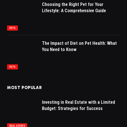
Choosing the Right Pet for Your
Lifestyle: A Comprehensive Guide
PETS
The Impact of Diet on Pet Health: What
You Need to Know
PETS
MOST POPULAR
Investing in Real Estate with a Limited
Budget: Strategies for Success
REAL ESTATE