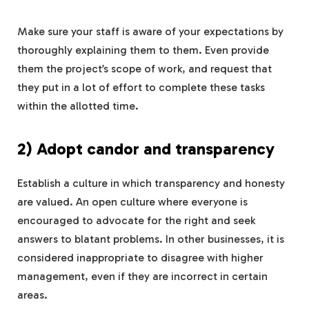
Make sure your staff is aware of your expectations by
thoroughly explaining them to them. Even provide
them the project’s scope of work, and request that
they put in a lot of effort to complete these tasks
within the allotted time.
2) Adopt candor and transparency
Establish a culture in which transparency and honesty
are valued. An open culture where everyone is
encouraged to advocate for the right and seek
answers to blatant problems. In other businesses, it is
considered inappropriate to disagree with higher
management, even if they are incorrect in certain
areas.