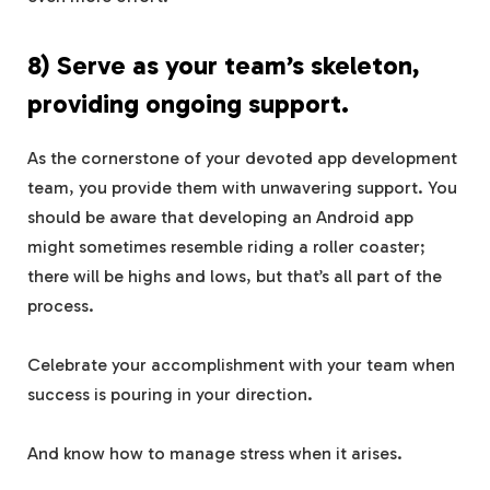
8) Serve as your team’s skeleton,
providing ongoing support.
As the cornerstone of your devoted app development
team, you provide them with unwavering support. You
should be aware that developing an Android app
might sometimes resemble riding a roller coaster;
there will be highs and lows, but that’s all part of the
process.
Celebrate your accomplishment with your team when
success is pouring in your direction.
And know how to manage stress when it arises.