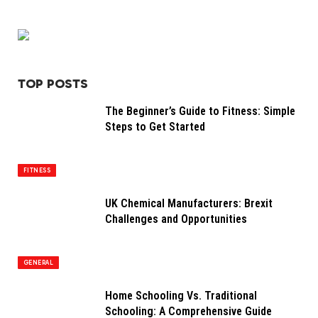
TOP POSTS
The Beginner’s Guide to Fitness: Simple
Steps to Get Started
FITNESS
UK Chemical Manufacturers: Brexit
Challenges and Opportunities
GENERAL
Home Schooling Vs. Traditional
Schooling: A Comprehensive Guide