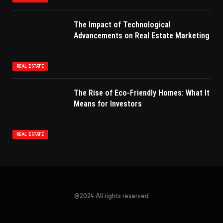
The Impact of Technological
Advancements on Real Estate Marketing
REAL ESTATE
The Rise of Eco-Friendly Homes: What It
Means for Investors
REAL ESTATE
@2024 All rights reserved