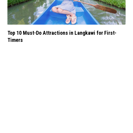
Top 10 Must-Do Attractions in Langkawi for First-
Timers