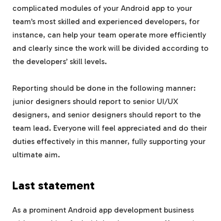
complicated modules of your Android app to your
team’s most skilled and experienced developers, for
instance, can help your team operate more efficiently
and clearly since the work will be divided according to
the developers’ skill levels.
Reporting should be done in the following manner:
junior designers should report to senior UI/UX
designers, and senior designers should report to the
team lead. Everyone will feel appreciated and do their
duties effectively in this manner, fully supporting your
ultimate aim.
Last statement
As a prominent Android app development business