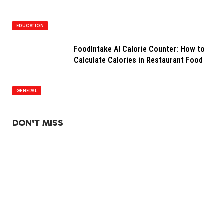
EDUCATION
FoodIntake AI Calorie Counter: How to
Calculate Calories in Restaurant Food
GENERAL
DON'T MISS