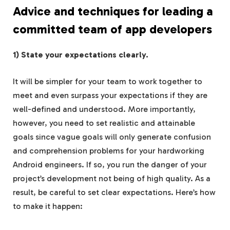
Advice and techniques for leading a
committed team of app developers
1) State your expectations clearly.
It will be simpler for your team to work together to
meet and even surpass your expectations if they are
well-defined and understood. More importantly,
however, you need to set realistic and attainable
goals since vague goals will only generate confusion
and comprehension problems for your hardworking
Android engineers. If so, you run the danger of your
project’s development not being of high quality. As a
result, be careful to set clear expectations. Here’s how
to make it happen: