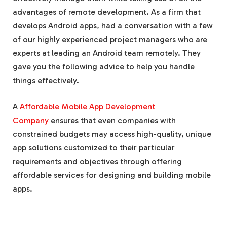
advantages of remote development. As a firm that
develops Android apps, had a conversation with a few
of our highly experienced project managers who are
experts at leading an Android team remotely. They
gave you the following advice to help you handle
things effectively.
A
Affordable Mobile App Development
Company
ensures that even companies with
constrained budgets may access high-quality, unique
app solutions customized to their particular
requirements and objectives through offering
affordable services for designing and building mobile
apps.