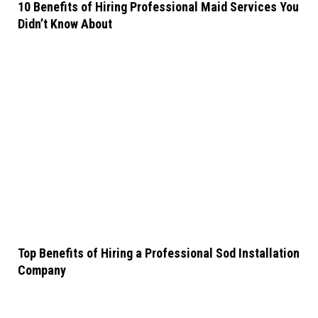
10 Benefits of Hiring Professional Maid Services You
Didn’t Know About
Top Benefits of Hiring a Professional Sod Installation
Company