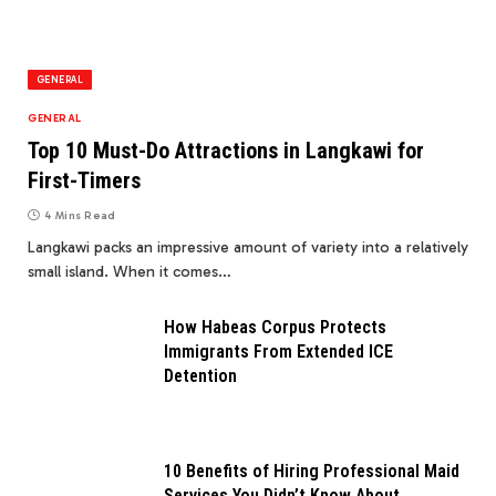
GENERAL
GENERAL
Top 10 Must-Do Attractions in Langkawi for
First-Timers
4 Mins Read
Langkawi packs an impressive amount of variety into a relatively
small island. When it comes…
How Habeas Corpus Protects
Immigrants From Extended ICE
Detention
10 Benefits of Hiring Professional Maid
Services You Didn’t Know About