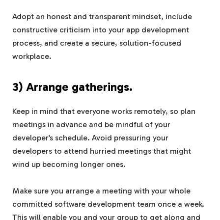
Adopt an honest and transparent mindset, include
constructive criticism into your app development
process, and create a secure, solution-focused
workplace.
3) Arrange gatherings.
Keep in mind that everyone works remotely, so plan
meetings in advance and be mindful of your
developer’s schedule. Avoid pressuring your
developers to attend hurried meetings that might
wind up becoming longer ones.
Make sure you arrange a meeting with your whole
committed software development team once a week.
This will enable you and your group to get along and