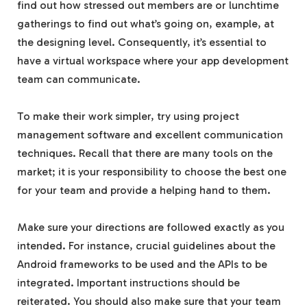
find out how stressed out members are or lunchtime
gatherings to find out what’s going on, example, at
the designing level. Consequently, it’s essential to
have a virtual workspace where your app development
team can communicate.
To make their work simpler, try using project
management software and excellent communication
techniques. Recall that there are many tools on the
market; it is your responsibility to choose the best one
for your team and provide a helping hand to them.
Make sure your directions are followed exactly as you
intended. For instance, crucial guidelines about the
Android frameworks to be used and the APIs to be
integrated. Important instructions should be
reiterated. You should also make sure that your team