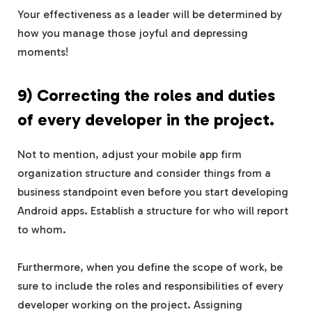
Your effectiveness as a leader will be determined by
how you manage those joyful and depressing
moments!
9) Correcting the roles and duties
of every developer in the project.
Not to mention, adjust your mobile app firm
organization structure and consider things from a
business standpoint even before you start developing
Android apps. Establish a structure for who will report
to whom.
Furthermore, when you define the scope of work, be
sure to include the roles and responsibilities of every
developer working on the project. Assigning