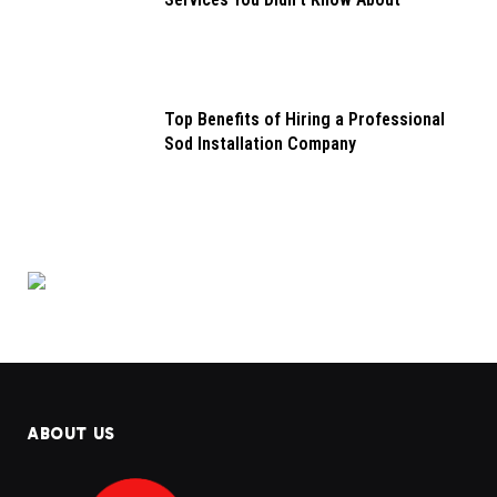
Top Benefits of Hiring a Professional
Sod Installation Company
ABOUT US