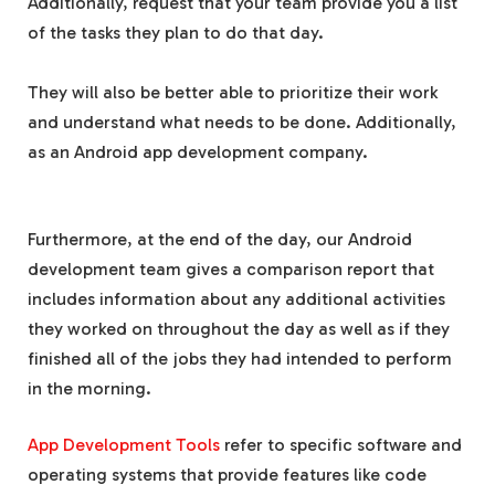
Additionally, request that your team provide you a list
of the tasks they plan to do that day.
They will also be better able to prioritize their work
and understand what needs to be done. Additionally,
as an Android app development company.
Furthermore, at the end of the day, our Android
development team gives a comparison report that
includes information about any additional activities
they worked on throughout the day as well as if they
finished all of the jobs they had intended to perform
in the morning.
App Development Tools
refer to specific software and
operating systems that provide features like code