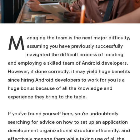
M
anaging the team is the next major difficulty,
assuming you have previously successfully
navigated the difficult process of locating
and employing a skilled team of Android developers.
However, if done correctly, it may yield huge benefits
since hiring Android developers to work for you is a
huge bonus because of all the knowledge and
experience they bring to the table.
If you’ve found yourself here, you’re undoubtedly
searching for advice on how to set up an application
development organizational structure efficiently. and
effectively manage them while taking use of all the