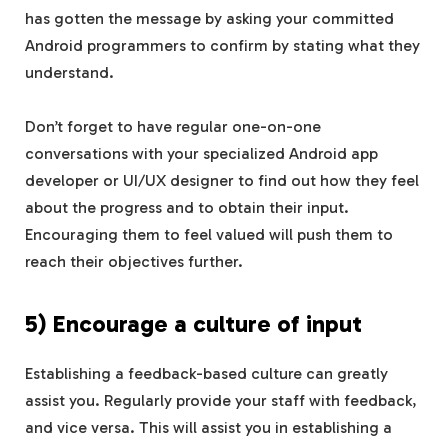
has gotten the message by asking your committed
Android programmers to confirm by stating what they
understand.
Don’t forget to have regular one-on-one
conversations with your specialized Android app
developer or UI/UX designer to find out how they feel
about the progress and to obtain their input.
Encouraging them to feel valued will push them to
reach their objectives further.
5) Encourage a culture of input
Establishing a feedback-based culture can greatly
assist you. Regularly provide your staff with feedback,
and vice versa. This will assist you in establishing a