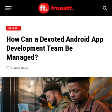
GENERAL
How Can a Devoted Android App
Development Team Be
Managed?
8 Mins Read