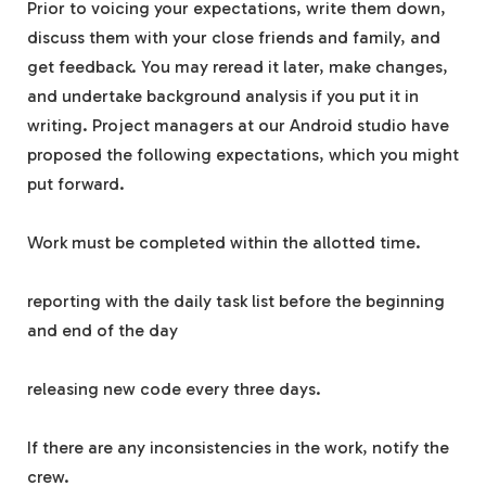
Prior to voicing your expectations, write them down,
discuss them with your close friends and family, and
get feedback. You may reread it later, make changes,
and undertake background analysis if you put it in
writing. Project managers at our Android studio have
proposed the following expectations, which you might
put forward.
Work must be completed within the allotted time.
reporting with the daily task list before the beginning
and end of the day
releasing new code every three days.
If there are any inconsistencies in the work, notify the
crew.