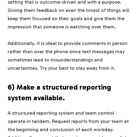
setting that is outcome-driven and with a purpose.
Giving them feedback on even the tiniest of things will
keep them focused on their goals and give them the
impression that someone is watching over them.
Additionally, it is ideal to provide comments in person
rather than over the phone since text messages may
sometimes lead to misunderstandings and
uncertainties. Try your best to stay away from it.
6) Make a structured reporting
system available.
A structured reporting system and team control
operate in tandem. Request reports from your team at
the beginning and conclusion of each workday.