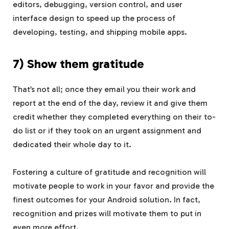
editors, debugging, version control, and user
interface design to speed up the process of
developing, testing, and shipping mobile apps.
7) Show them gratitude
That’s not all; once they email you their work and
report at the end of the day, review it and give them
credit whether they completed everything on their to-
do list or if they took on an urgent assignment and
dedicated their whole day to it.
Fostering a culture of gratitude and recognition will
motivate people to work in your favor and provide the
finest outcomes for your Android solution. In fact,
recognition and prizes will motivate them to put in
even more effort.