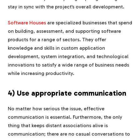
stay in sync with the project’s overall development.
Software Houses
are specialized businesses that spend
on building, assessment, and supporting software
products for a range of sectors. They offer
knowledge and skills in custom application
development, system integration, and technological
innovations to satisfy a wide range of business needs
while increasing productivity.
4) Use appropriate communication
No matter how serious the issue, effective
communication is essential. Furthermore, the only
thing that keeps distant associations alive is
communication; there are no casual conversations to