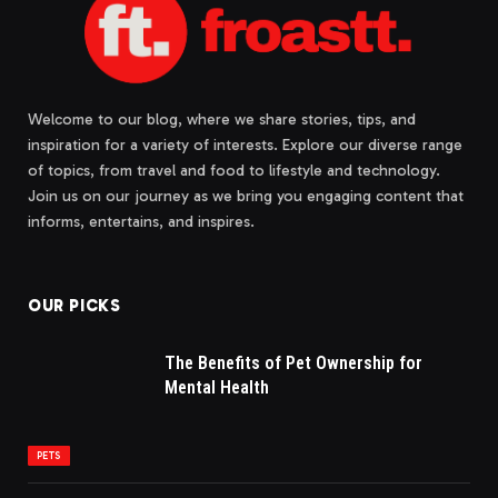
Welcome to our blog, where we share stories, tips, and
inspiration for a variety of interests. Explore our diverse range
of topics, from travel and food to lifestyle and technology.
Join us on our journey as we bring you engaging content that
informs, entertains, and inspires.
OUR PICKS
The Benefits of Pet Ownership for
Mental Health
PETS