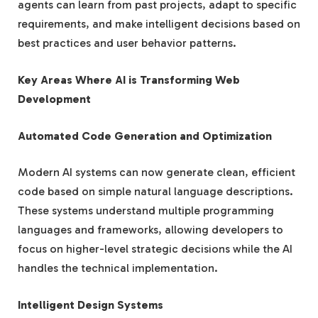
agents can learn from past projects, adapt to specific
requirements, and make intelligent decisions based on
best practices and user behavior patterns.
Key Areas Where AI is Transforming Web
Development
Automated Code Generation and Optimization
Modern AI systems can now generate clean, efficient
code based on simple natural language descriptions.
These systems understand multiple programming
languages and frameworks, allowing developers to
focus on higher-level strategic decisions while the AI
handles the technical implementation.
Intelligent Design Systems