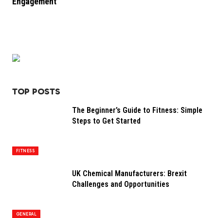
Engagement
TOP POSTS
The Beginner’s Guide to Fitness: Simple
Steps to Get Started
FITNESS
UK Chemical Manufacturers: Brexit
Challenges and Opportunities
GENERAL