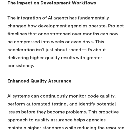
The Impact on Development Workflows
The integration of AI agents has fundamentally
changed how development agencies operate. Project
timelines that once stretched over months can now
be compressed into weeks or even days. This
acceleration isn’t just about speed—it’s about
delivering higher quality results with greater
consistency.
Enhanced Quality Assurance
AI systems can continuously monitor code quality,
perform automated testing, and identify potential
issues before they become problems. This proactive
approach to quality assurance helps agencies
maintain higher standards while reducing the resource