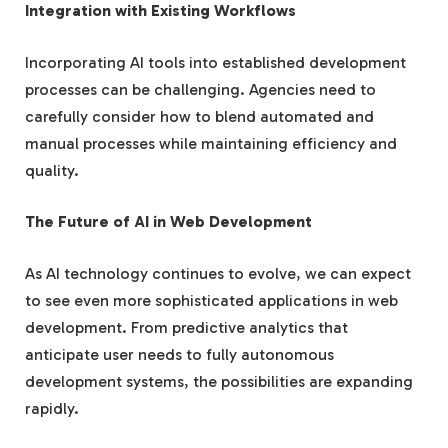
Integration with Existing Workflows
Incorporating AI tools into established development
processes can be challenging. Agencies need to
carefully consider how to blend automated and
manual processes while maintaining efficiency and
quality.
The Future of AI in Web Development
As AI technology continues to evolve, we can expect
to see even more sophisticated applications in web
development. From predictive analytics that
anticipate user needs to fully autonomous
development systems, the possibilities are expanding
rapidly.