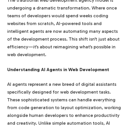
The traditional web development agency model is
undergoing a dramatic transformation. Where once
teams of developers would spend weeks coding
websites from scratch, AI-powered tools and
intelligent agents are now automating many aspects
of the development process. This shift isn’t just about
efficiency—it’s about reimagining what’s possible in
web development.
Understanding AI Agents in Web Development
AI agents represent a new breed of digital assistants
specifically designed for web development tasks.
These sophisticated systems can handle everything
from code generation to layout optimization, working
alongside human developers to enhance productivity
and creativity. Unlike simple automation tools, AI