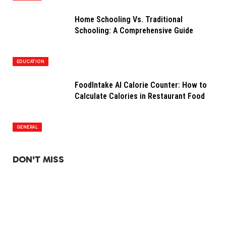
Home Schooling Vs. Traditional
Schooling: A Comprehensive Guide
EDUCATION
FoodIntake AI Calorie Counter: How to
Calculate Calories in Restaurant Food
GENERAL
DON'T MISS