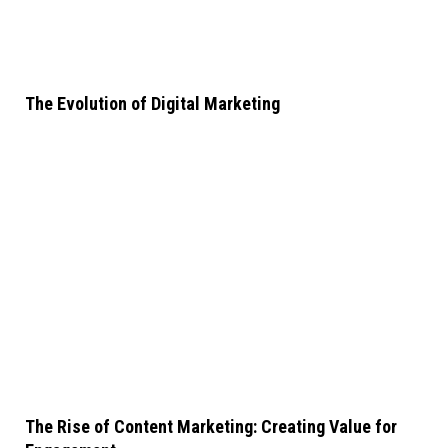
The Evolution of Digital Marketing
The Rise of Content Marketing: Creating Value for