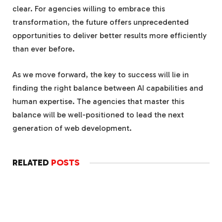
clear. For agencies willing to embrace this
transformation, the future offers unprecedented
opportunities to deliver better results more efficiently
than ever before.
As we move forward, the key to success will lie in
finding the right balance between AI capabilities and
human expertise. The agencies that master this
balance will be well-positioned to lead the next
generation of web development.
RELATED
POSTS