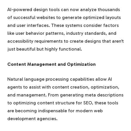
AI-powered design tools can now analyze thousands
of successful websites to generate optimized layouts
and user interfaces. These systems consider factors
like user behavior patterns, industry standards, and
accessibility requirements to create designs that aren’t
just beautiful but highly functional.
Content Management and Optimization
Natural language processing capabilities allow AI
agents to assist with content creation, optimization,
and management. From generating meta descriptions
to optimizing content structure for SEO, these tools
are becoming indispensable for modern web
development agencies.