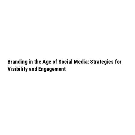
Branding in the Age of Social Media: Strategies for
Visibility and Engagement