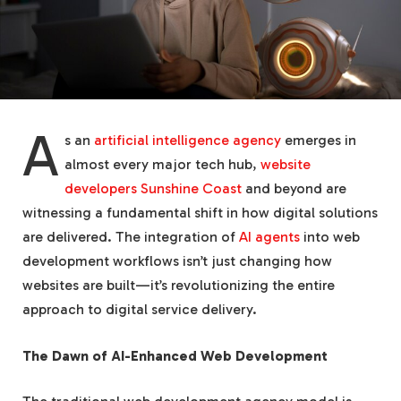
A
s an
artificial intelligence agency
emerges in
almost every major tech hub,
website
developers Sunshine Coast
and beyond are
witnessing a fundamental shift in how digital solutions
are delivered. The integration of
AI agents
into web
development workflows isn’t just changing how
websites are built—it’s revolutionizing the entire
approach to digital service delivery.
The Dawn of AI-Enhanced Web Development