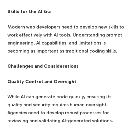
Skills for the AI Era
Modern web developers need to develop new skills to
work effectively with AI tools. Understanding prompt
engineering, AI capabilities, and limitations is
becoming as important as traditional coding skills.
Challenges and Considerations
Quality Control and Oversight
While AI can generate code quickly, ensuring its
quality and security requires human oversight.
Agencies need to develop robust processes for
reviewing and validating AI-generated solutions.