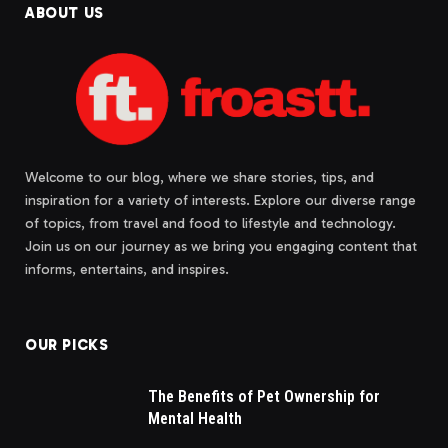
ABOUT US
Welcome to our blog, where we share stories, tips, and
inspiration for a variety of interests. Explore our diverse range
of topics, from travel and food to lifestyle and technology.
Join us on our journey as we bring you engaging content that
informs, entertains, and inspires.
OUR PICKS
The Benefits of Pet Ownership for
Mental Health