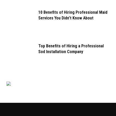
10 Benefits of Hiring Professional Maid
Services You Didn’t Know About
Top Benefits of Hiring a Professional
Sod Installation Company