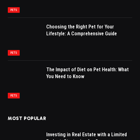
PETS
Choosing the Right Pet for Your
Lifestyle: A Comprehensive Guide
PETS
The Impact of Diet on Pet Health: What
You Need to Know
PETS
MOST POPULAR
Investing in Real Estate with a Limited