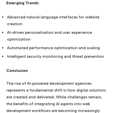
Emerging Trends
Advanced natural language interfaces for website
creation
AI-driven personalization and user experience
optimization
Automated performance optimization and scaling
Intelligent security monitoring and threat prevention
Conclusion
The rise of AI-powered development agencies
represents a fundamental shift in how digital solutions
are created and delivered. While challenges remain,
the benefits of integrating AI agents into web
development workflows are becoming increasingly