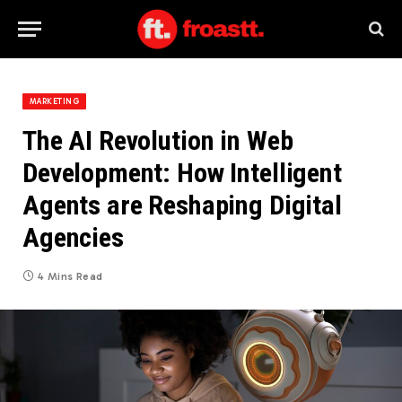
MARKETING
The AI Revolution in Web
Development: How Intelligent
Agents are Reshaping Digital
Agencies
4 Mins Read