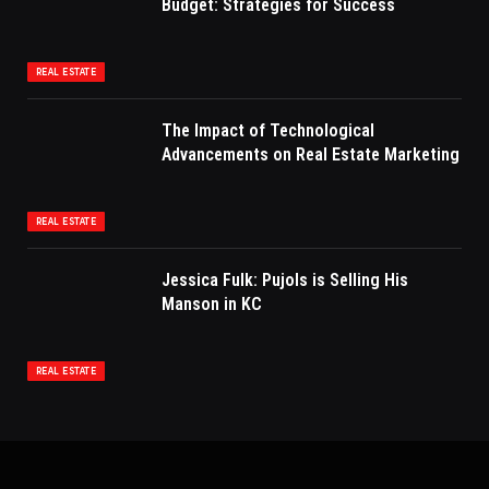
Budget: Strategies for Success
REAL ESTATE
The Impact of Technological
Advancements on Real Estate Marketing
REAL ESTATE
Jessica Fulk: Pujols is Selling His
Manson in KC
REAL ESTATE