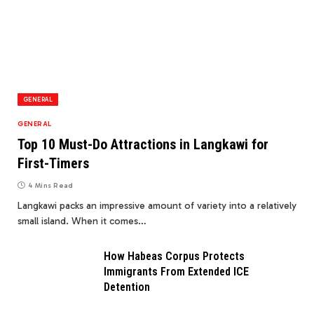
GENERAL
GENERAL
Top 10 Must-Do Attractions in Langkawi for
First-Timers
4 Mins Read
Langkawi packs an impressive amount of variety into a relatively
small island. When it comes…
How Habeas Corpus Protects
Immigrants From Extended ICE
Detention