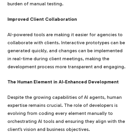
burden of manual testing.
Improved Client Collaboration
AI-powered tools are making it easier for agencies to
collaborate with clients. Interactive prototypes can be
generated quickly, and changes can be implemented
in real-time during client meetings, making the
development process more transparent and engaging.
The Human Element in AI-Enhanced Development
Despite the growing capabilities of AI agents, human
expertise remains crucial. The role of developers is
evolving from coding every element manually to
orchestrating AI tools and ensuring they align with the
client’s vision and business objectives.