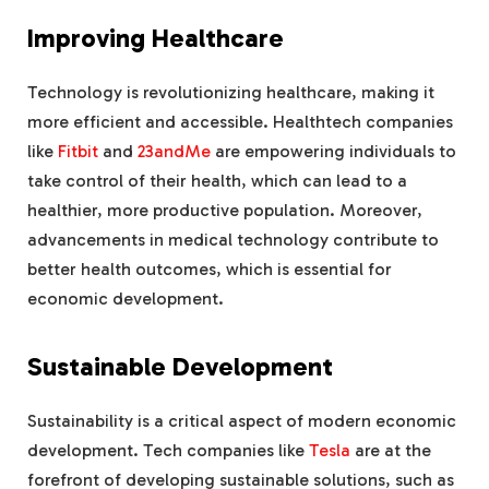
Improving Healthcare
Technology is revolutionizing healthcare, making it
more efficient and accessible. Healthtech companies
like
Fitbit
and
23andMe
are empowering individuals to
take control of their health, which can lead to a
healthier, more productive population. Moreover,
advancements in medical technology contribute to
better health outcomes, which is essential for
economic development.
Sustainable Development
Sustainability is a critical aspect of modern economic
development. Tech companies like
Tesla
are at the
forefront of developing sustainable solutions, such as