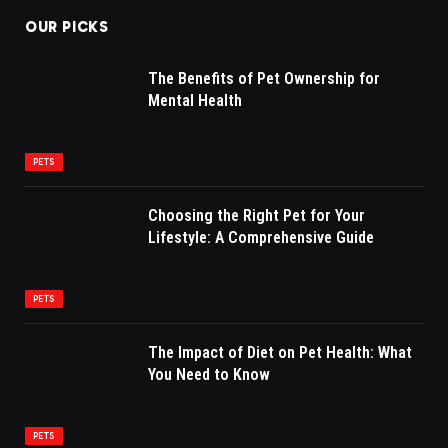
OUR PICKS
The Benefits of Pet Ownership for
Mental Health
PETS
Choosing the Right Pet for Your
Lifestyle: A Comprehensive Guide
PETS
The Impact of Diet on Pet Health: What
You Need to Know
PETS