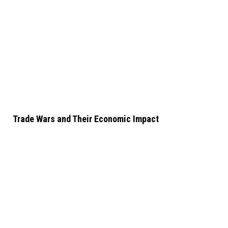
Trade Wars and Their Economic Impact