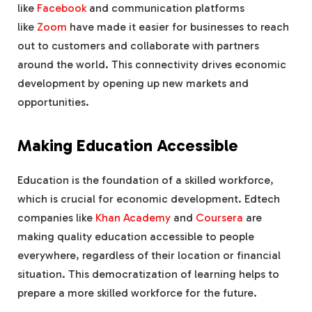
like
Facebook
and communication platforms
like
Zoom
have made it easier for businesses to reach
out to customers and collaborate with partners
around the world. This connectivity drives economic
development by opening up new markets and
opportunities.
Making Education Accessible
Education is the foundation of a skilled workforce,
which is crucial for economic development. Edtech
companies like
Khan Academy
and
Coursera
are
making quality education accessible to people
everywhere, regardless of their location or financial
situation. This democratization of learning helps to
prepare a more skilled workforce for the future.