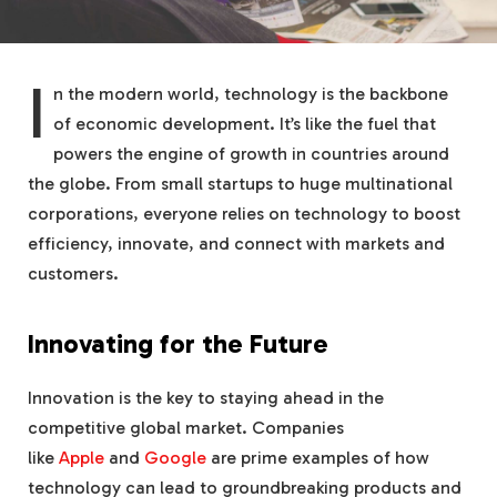
I
n the modern world, technology is the backbone
of economic development. It’s like the fuel that
powers the engine of growth in countries around
the globe. From small startups to huge multinational
corporations, everyone relies on technology to boost
efficiency, innovate, and connect with markets and
customers.
Innovating for the Future
Innovation is the key to staying ahead in the
competitive global market. Companies
like
Apple
and
Google
are prime examples of how
technology can lead to groundbreaking products and