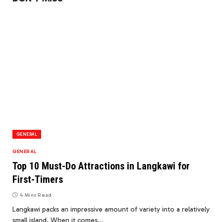
GENERAL
GENERAL
Top 10 Must-Do Attractions in Langkawi for
First-Timers
4 Mins Read
Langkawi packs an impressive amount of variety into a relatively
small island. When it comes…