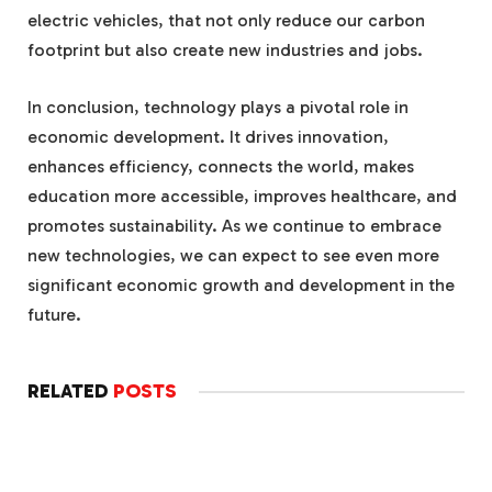
electric vehicles, that not only reduce our carbon
footprint but also create new industries and jobs.
In conclusion, technology plays a pivotal role in
economic development. It drives innovation,
enhances efficiency, connects the world, makes
education more accessible, improves healthcare, and
promotes sustainability. As we continue to embrace
new technologies, we can expect to see even more
significant economic growth and development in the
future.
RELATED
POSTS