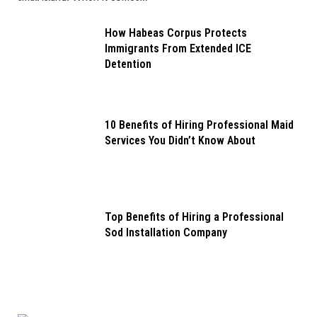
How Habeas Corpus Protects
Immigrants From Extended ICE
Detention
10 Benefits of Hiring Professional Maid
Services You Didn’t Know About
Top Benefits of Hiring a Professional
Sod Installation Company