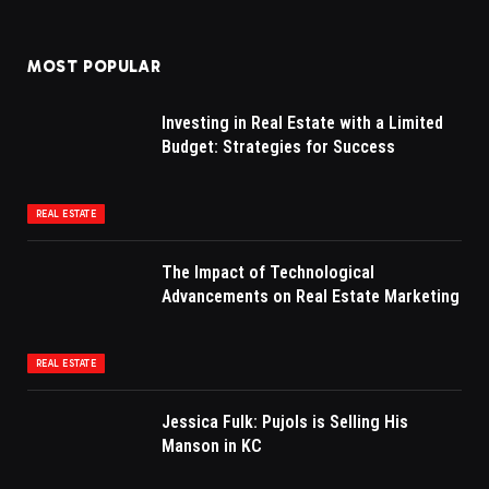
MOST POPULAR
Investing in Real Estate with a Limited
Budget: Strategies for Success
REAL ESTATE
The Impact of Technological
Advancements on Real Estate Marketing
REAL ESTATE
Jessica Fulk: Pujols is Selling His
Manson in KC