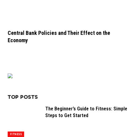
Central Bank Policies and Their Effect on the
Economy
TOP POSTS
The Beginner’s Guide to Fitness: Simple
Steps to Get Started
FITNESS