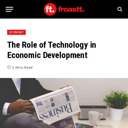
ECONOMY
The Role of Technology in
Economic Development
2 Mins Read