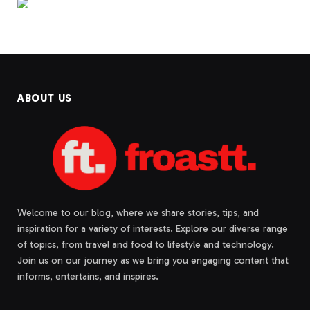
ABOUT US
Welcome to our blog, where we share stories, tips, and
inspiration for a variety of interests. Explore our diverse range
of topics, from travel and food to lifestyle and technology.
Join us on our journey as we bring you engaging content that
informs, entertains, and inspires.