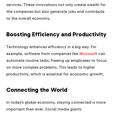
services. These innovations not only create wealth for
the companies but also generate jobs and contribute
to the overall economy.
Boosting Efficiency and Productivity
Technology enhances efficiency in a big way. For
example, software from companies like
Microsoft
can
automate routine tasks, freeing up employees to focus
on more complex problems. This leads to higher
productivity, which is essential for economic growth.
Connecting the World
In today’s global economy, staying connected is more
important than ever. Social media giants