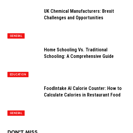
UK Chemical Manufacturers: Brexit
Challenges and Opportunities
GENERAL
Home Schooling Vs. Traditional
Schooling: A Comprehensive Guide
EDUCATION
FoodIntake AI Calorie Counter: How to
Calculate Calories in Restaurant Food
GENERAL
DON'T MISS