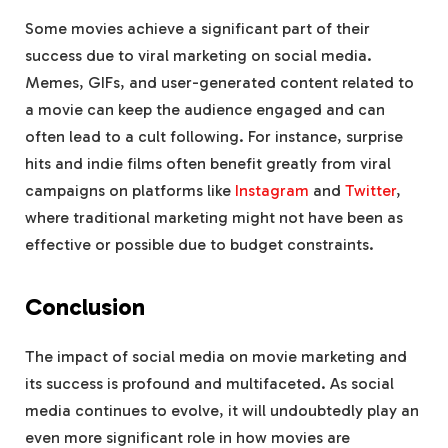
Some movies achieve a significant part of their
success due to viral marketing on social media.
Memes, GIFs, and user-generated content related to
a movie can keep the audience engaged and can
often lead to a cult following. For instance, surprise
hits and indie films often benefit greatly from viral
campaigns on platforms like
Instagram
and
Twitter
,
where traditional marketing might not have been as
effective or possible due to budget constraints.
Conclusion
The impact of social media on movie marketing and
its success is profound and multifaceted. As social
media continues to evolve, it will undoubtedly play an
even more significant role in how movies are