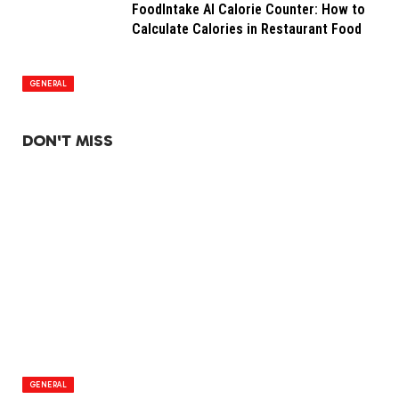
FoodIntake AI Calorie Counter: How to
Calculate Calories in Restaurant Food
GENERAL
DON'T MISS
GENERAL