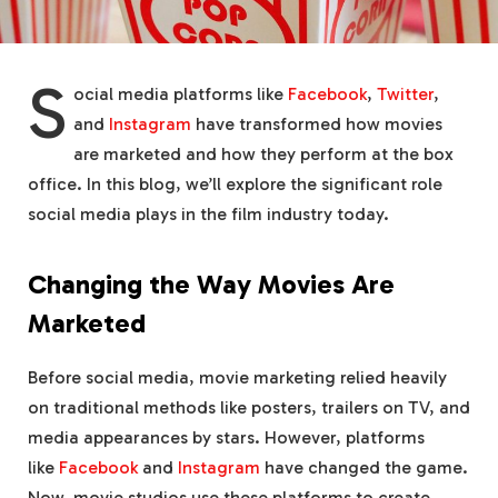
S
ocial media platforms like
Facebook
,
Twitter
,
and
Instagram
have transformed how movies
are marketed and how they perform at the box
office. In this blog, we’ll explore the significant role
social media plays in the film industry today.
Changing the Way Movies Are
Marketed
Before social media, movie marketing relied heavily
on traditional methods like posters, trailers on TV, and
media appearances by stars. However, platforms
like
Facebook
and
Instagram
have changed the game.
Now, movie studios use these platforms to create