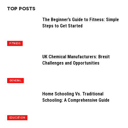
TOP POSTS
The Beginner’s Guide to Fitness: Simple
Steps to Get Started
FITNESS
UK Chemical Manufacturers: Brexit
Challenges and Opportunities
GENERAL
Home Schooling Vs. Traditional
Schooling: A Comprehensive Guide
EDUCATION