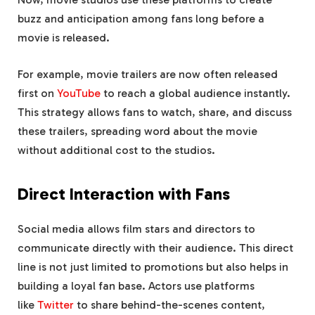
buzz and anticipation among fans long before a
movie is released.
For example, movie trailers are now often released
first on
YouTube
to reach a global audience instantly.
This strategy allows fans to watch, share, and discuss
these trailers, spreading word about the movie
without additional cost to the studios.
Direct Interaction with Fans
Social media allows film stars and directors to
communicate directly with their audience. This direct
line is not just limited to promotions but also helps in
building a loyal fan base. Actors use platforms
like
Twitter
to share behind-the-scenes content,