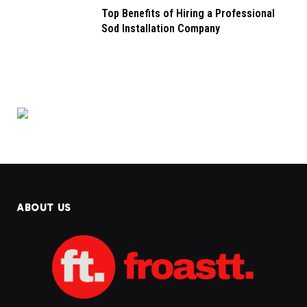
Top Benefits of Hiring a Professional
Sod Installation Company
ABOUT US