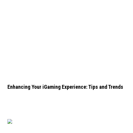
Enhancing Your iGaming Experience: Tips and Trends