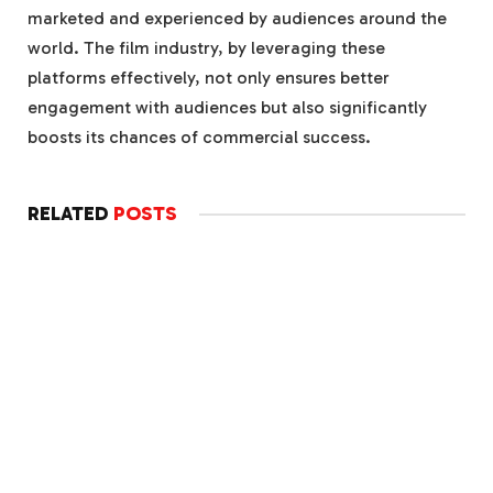
marketed and experienced by audiences around the
world. The film industry, by leveraging these
platforms effectively, not only ensures better
engagement with audiences but also significantly
boosts its chances of commercial success.
RELATED
POSTS