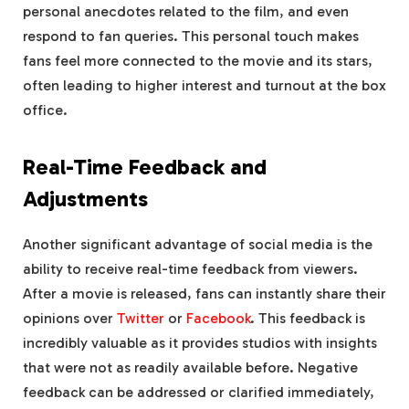
personal anecdotes related to the film, and even
respond to fan queries. This personal touch makes
fans feel more connected to the movie and its stars,
often leading to higher interest and turnout at the box
office.
Real-Time Feedback and
Adjustments
Another significant advantage of social media is the
ability to receive real-time feedback from viewers.
After a movie is released, fans can instantly share their
opinions over
Twitter
or
Facebook
. This feedback is
incredibly valuable as it provides studios with insights
that were not as readily available before. Negative
feedback can be addressed or clarified immediately,