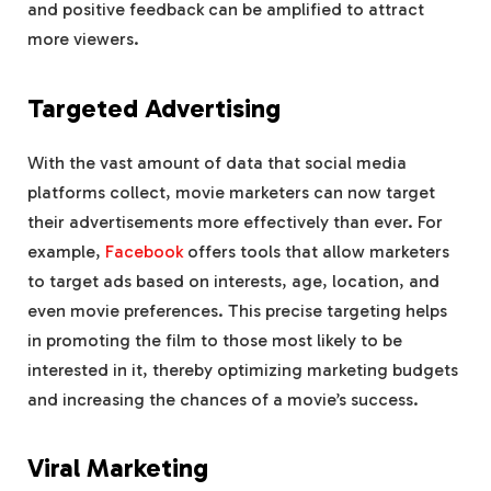
and positive feedback can be amplified to attract
more viewers.
Targeted Advertising
With the vast amount of data that social media
platforms collect, movie marketers can now target
their advertisements more effectively than ever. For
example,
Facebook
offers tools that allow marketers
to target ads based on interests, age, location, and
even movie preferences. This precise targeting helps
in promoting the film to those most likely to be
interested in it, thereby optimizing marketing budgets
and increasing the chances of a movie’s success.
Viral Marketing