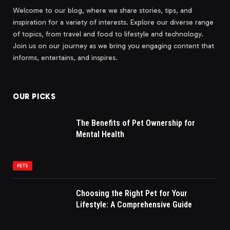
Welcome to our blog, where we share stories, tips, and
inspiration for a variety of interests. Explore our diverse range
of topics, from travel and food to lifestyle and technology.
Join us on our journey as we bring you engaging content that
informs, entertains, and inspires.
OUR PICKS
The Benefits of Pet Ownership for
Mental Health
PETS
Choosing the Right Pet for Your
Lifestyle: A Comprehensive Guide