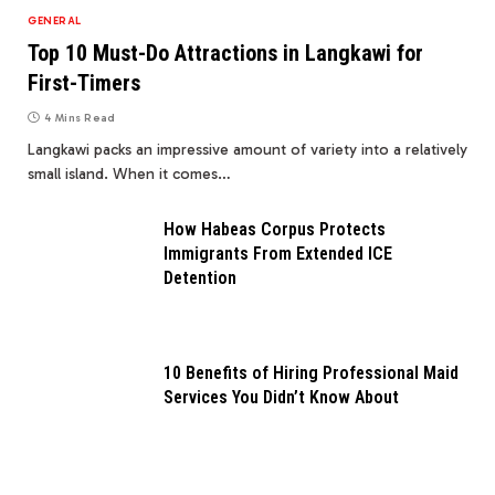
GENERAL
Top 10 Must-Do Attractions in Langkawi for
First-Timers
4 Mins Read
Langkawi packs an impressive amount of variety into a relatively
small island. When it comes…
How Habeas Corpus Protects
Immigrants From Extended ICE
Detention
10 Benefits of Hiring Professional Maid
Services You Didn’t Know About