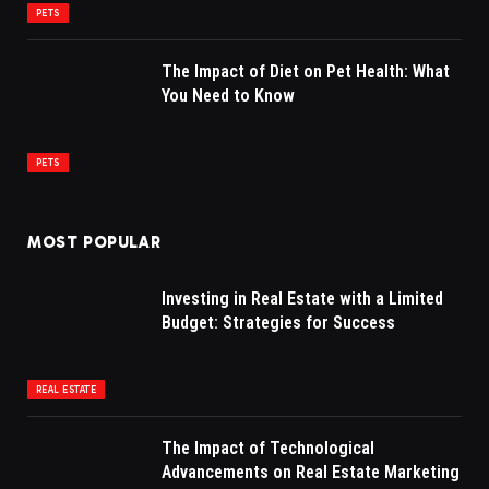
PETS
The Impact of Diet on Pet Health: What
You Need to Know
PETS
MOST POPULAR
Investing in Real Estate with a Limited
Budget: Strategies for Success
REAL ESTATE
The Impact of Technological
Advancements on Real Estate Marketing