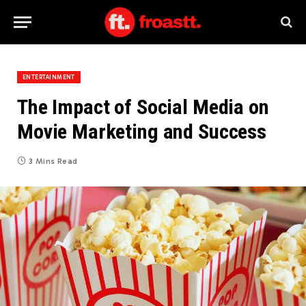
ENTERTAINMENT
The Impact of Social Media on
Movie Marketing and Success
3 Mins Read