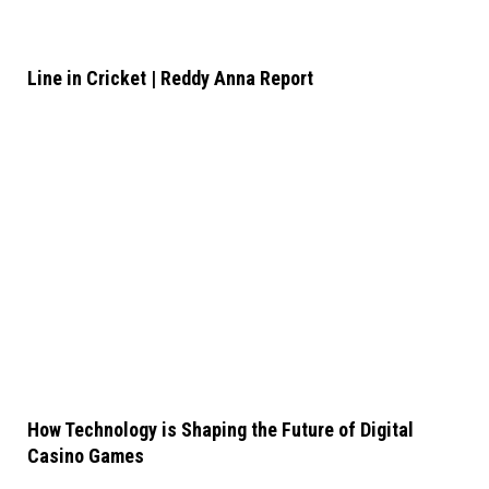
Line in Cricket | Reddy Anna Report
How Technology is Shaping the Future of Digital
Casino Games