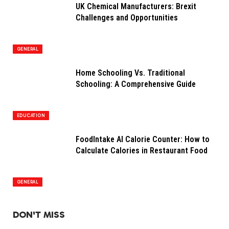
UK Chemical Manufacturers: Brexit
Challenges and Opportunities
GENERAL
Home Schooling Vs. Traditional
Schooling: A Comprehensive Guide
EDUCATION
FoodIntake AI Calorie Counter: How to
Calculate Calories in Restaurant Food
GENERAL
DON'T MISS