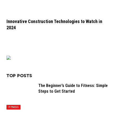
Innovative Construction Technologies to Watch in
2024
TOP POSTS
The Beginner’s Guide to Fitness: Simple
Steps to Get Started
FITNESS