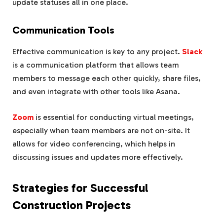
update statuses all in one place.
Communication Tools
Effective communication is key to any project.
Slack
is a communication platform that allows team
members to message each other quickly, share files,
and even integrate with other tools like Asana.
Zoom
is essential for conducting virtual meetings,
especially when team members are not on-site. It
allows for video conferencing, which helps in
discussing issues and updates more effectively.
Strategies for Successful
Construction Projects