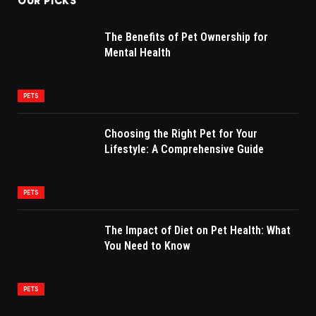
OUR PICKS
The Benefits of Pet Ownership for
Mental Health
PETS
Choosing the Right Pet for Your
Lifestyle: A Comprehensive Guide
PETS
The Impact of Diet on Pet Health: What
You Need to Know
PETS