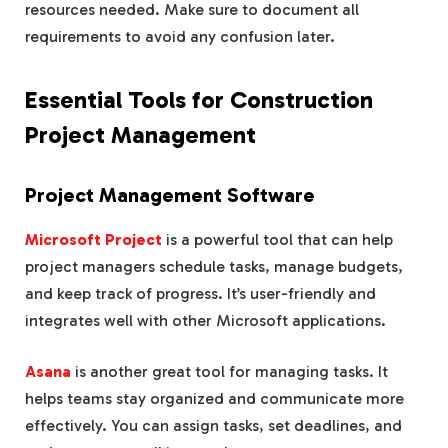
resources needed. Make sure to document all
requirements to avoid any confusion later.
Essential Tools for Construction
Project Management
Project Management Software
Microsoft Project
is a powerful tool that can help
project managers schedule tasks, manage budgets,
and keep track of progress. It’s user-friendly and
integrates well with other Microsoft applications.
Asana
is another great tool for managing tasks. It
helps teams stay organized and communicate more
effectively. You can assign tasks, set deadlines, and