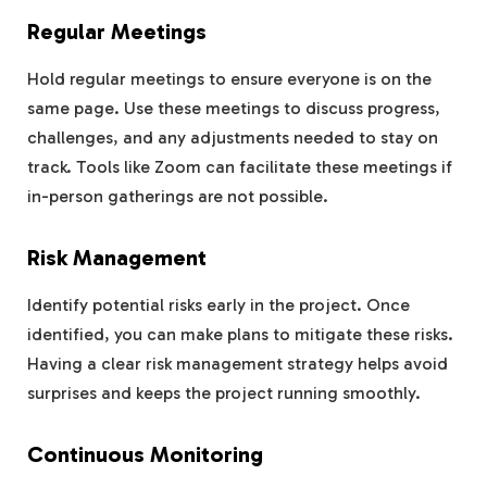
Regular Meetings
Hold regular meetings to ensure everyone is on the
same page. Use these meetings to discuss progress,
challenges, and any adjustments needed to stay on
track. Tools like Zoom can facilitate these meetings if
in-person gatherings are not possible.
Risk Management
Identify potential risks early in the project. Once
identified, you can make plans to mitigate these risks.
Having a clear risk management strategy helps avoid
surprises and keeps the project running smoothly.
Continuous Monitoring