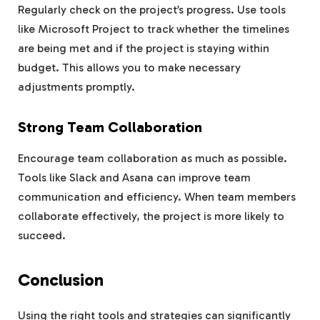
Regularly check on the project’s progress. Use tools
like Microsoft Project to track whether the timelines
are being met and if the project is staying within
budget. This allows you to make necessary
adjustments promptly.
Strong Team Collaboration
Encourage team collaboration as much as possible.
Tools like Slack and Asana can improve team
communication and efficiency. When team members
collaborate effectively, the project is more likely to
succeed.
Conclusion
Using the right tools and strategies can significantly