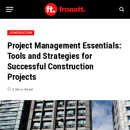
CONSTRUCTION
Project Management Essentials:
Tools and Strategies for
Successful Construction
Projects
3 Mins Read