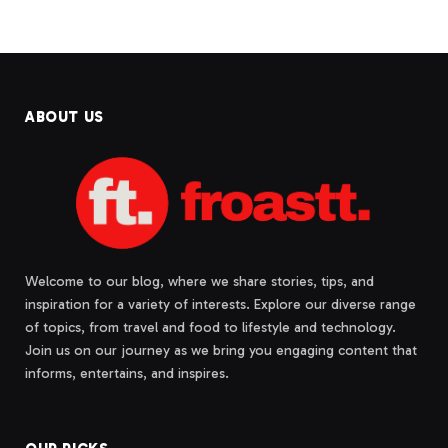
ABOUT US
Welcome to our blog, where we share stories, tips, and
inspiration for a variety of interests. Explore our diverse range
of topics, from travel and food to lifestyle and technology.
Join us on our journey as we bring you engaging content that
informs, entertains, and inspires.