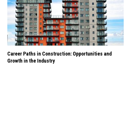
Career Paths in Construction: Opportunities and
Growth in the Industry