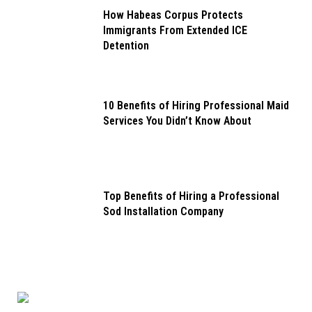
How Habeas Corpus Protects
Immigrants From Extended ICE
Detention
10 Benefits of Hiring Professional Maid
Services You Didn’t Know About
Top Benefits of Hiring a Professional
Sod Installation Company