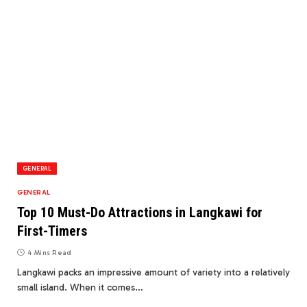
GENERAL
GENERAL
Top 10 Must-Do Attractions in Langkawi for
First-Timers
4 Mins Read
Langkawi packs an impressive amount of variety into a relatively
small island. When it comes…