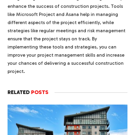
enhance the success of construction projects. Tools
like Microsoft Project and Asana help in managing
different aspects of the project efficiently, while
strategies like regular meetings and risk management
ensure that the project stays on track. By
implementing these tools and strategies, you can
improve your project management skills and increase
your chances of delivering a successful construction
project.
RELATED
POSTS