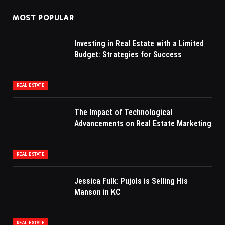
MOST POPULAR
Investing in Real Estate with a Limited
Budget: Strategies for Success
REAL ESTATE
The Impact of Technological
Advancements on Real Estate Marketing
REAL ESTATE
Jessica Fulk: Pujols is Selling His
Manson in KC
REAL ESTATE