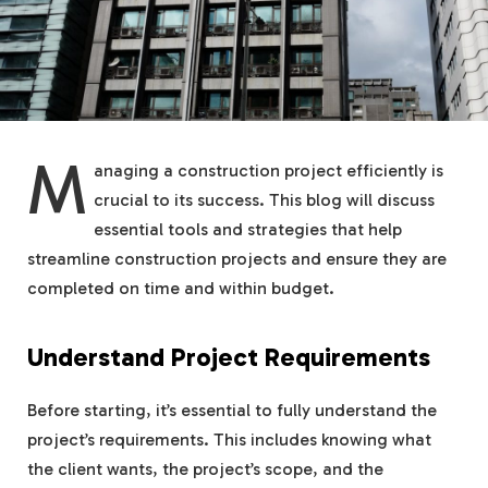
M
anaging a construction project efficiently is
crucial to its success. This blog will discuss
essential tools and strategies that help
streamline construction projects and ensure they are
completed on time and within budget.
Understand Project Requirements
Before starting, it’s essential to fully understand the
project’s requirements. This includes knowing what
the client wants, the project’s scope, and the