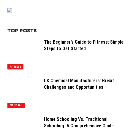
TOP POSTS
The Beginner’s Guide to Fitness: Simple
Steps to Get Started
FITNESS
UK Chemical Manufacturers: Brexit
Challenges and Opportunities
GENERAL
Home Schooling Vs. Traditional
Schooling: A Comprehensive Guide