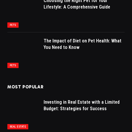
Choosing the Right Pet for Your
Lifestyle: A Comprehensive Guide
PETS
The Impact of Diet on Pet Health: What
You Need to Know
PETS
MOST POPULAR
Investing in Real Estate with a Limited
Budget: Strategies for Success
REAL ESTATE