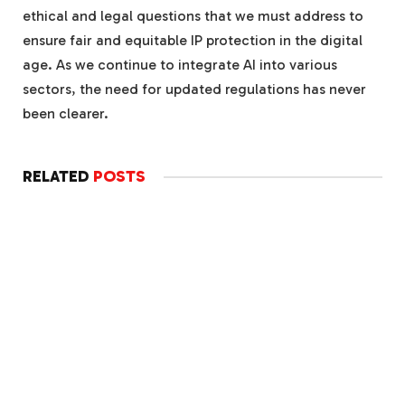
ethical and legal questions that we must address to
ensure fair and equitable IP protection in the digital
age. As we continue to integrate AI into various
sectors, the need for updated regulations has never
been clearer.
RELATED
POSTS