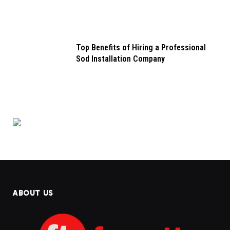
Top Benefits of Hiring a Professional
Sod Installation Company
ABOUT US