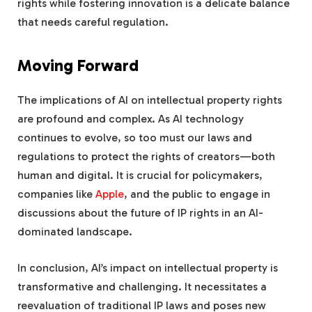
rights while fostering innovation is a delicate balance
that needs careful regulation.
Moving Forward
The implications of AI on intellectual property rights
are profound and complex. As AI technology
continues to evolve, so too must our laws and
regulations to protect the rights of creators—both
human and digital. It is crucial for policymakers,
companies like
Apple
, and the public to engage in
discussions about the future of IP rights in an AI-
dominated landscape.
In conclusion, AI’s impact on intellectual property is
transformative and challenging. It necessitates a
reevaluation of traditional IP laws and poses new