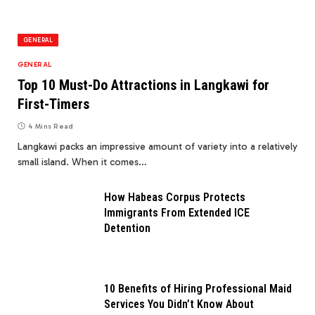
GENERAL
GENERAL
Top 10 Must-Do Attractions in Langkawi for
First-Timers
4 Mins Read
Langkawi packs an impressive amount of variety into a relatively
small island. When it comes…
How Habeas Corpus Protects
Immigrants From Extended ICE
Detention
10 Benefits of Hiring Professional Maid
Services You Didn’t Know About