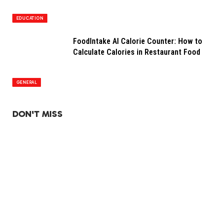
EDUCATION
FoodIntake AI Calorie Counter: How to
Calculate Calories in Restaurant Food
GENERAL
DON'T MISS