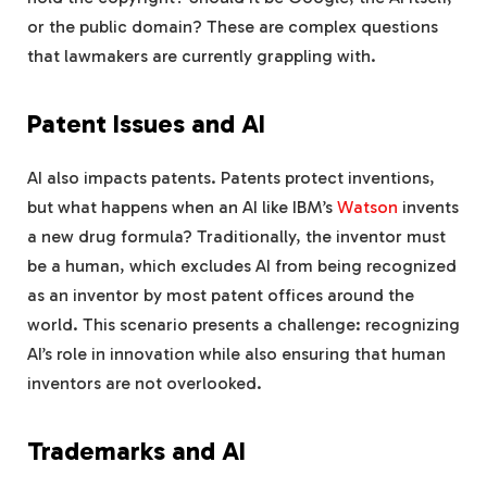
or the public domain? These are complex questions
that lawmakers are currently grappling with.
Patent Issues and AI
AI also impacts patents. Patents protect inventions,
but what happens when an AI like IBM’s
Watson
invents
a new drug formula? Traditionally, the inventor must
be a human, which excludes AI from being recognized
as an inventor by most patent offices around the
world. This scenario presents a challenge: recognizing
AI’s role in innovation while also ensuring that human
inventors are not overlooked.
Trademarks and AI