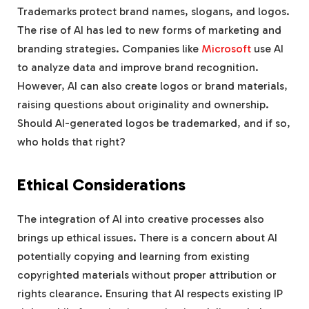
Trademarks protect brand names, slogans, and logos.
The rise of AI has led to new forms of marketing and
branding strategies. Companies like
Microsoft
use AI
to analyze data and improve brand recognition.
However, AI can also create logos or brand materials,
raising questions about originality and ownership.
Should AI-generated logos be trademarked, and if so,
who holds that right?
Ethical Considerations
The integration of AI into creative processes also
brings up ethical issues. There is a concern about AI
potentially copying and learning from existing
copyrighted materials without proper attribution or
rights clearance. Ensuring that AI respects existing IP