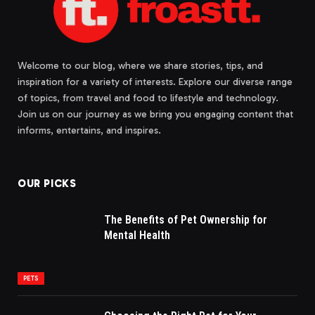
Welcome to our blog, where we share stories, tips, and
inspiration for a variety of interests. Explore our diverse range
of topics, from travel and food to lifestyle and technology.
Join us on our journey as we bring you engaging content that
informs, entertains, and inspires.
OUR PICKS
The Benefits of Pet Ownership for
Mental Health
PETS