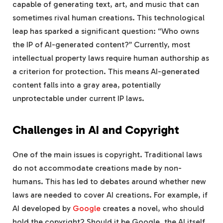
capable of generating text, art, and music that can
sometimes rival human creations. This technological
leap has sparked a significant question: “Who owns
the IP of AI-generated content?” Currently, most
intellectual property laws require human authorship as
a criterion for protection. This means AI-generated
content falls into a gray area, potentially
unprotectable under current IP laws.
Challenges in AI and Copyright
One of the main issues is copyright. Traditional laws
do not accommodate creations made by non-
humans. This has led to debates around whether new
laws are needed to cover AI creations. For example, if
AI developed by
Google
creates a novel, who should
hold the copyright? Should it be Google, the AI itself,