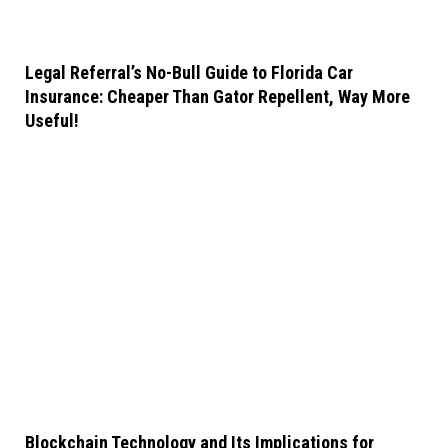
Legal Referral’s No-Bull Guide to Florida Car
Insurance: Cheaper Than Gator Repellent, Way More
Useful!
Blockchain Technology and Its Implications for