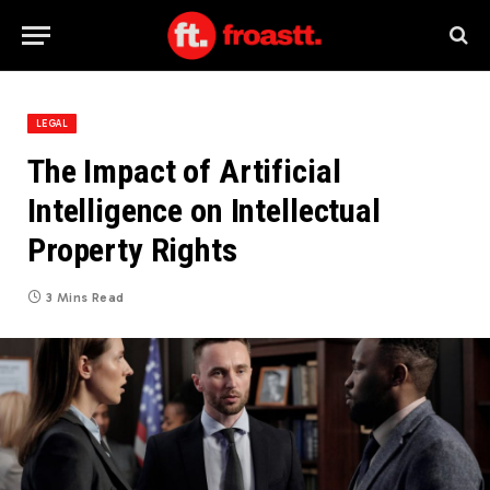
LEGAL
The Impact of Artificial
Intelligence on Intellectual
Property Rights
3 Mins Read