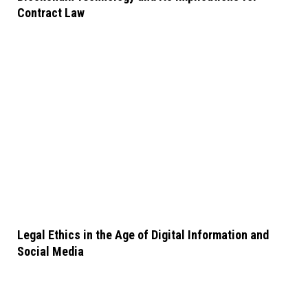
Contract Law
Legal Ethics in the Age of Digital Information and
Social Media