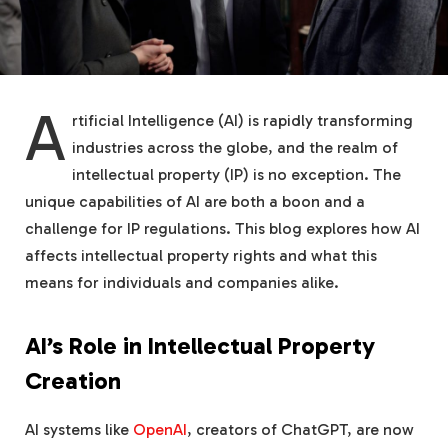
A
rtificial Intelligence (AI) is rapidly transforming
industries across the globe, and the realm of
intellectual property (IP) is no exception. The
unique capabilities of AI are both a boon and a
challenge for IP regulations. This blog explores how AI
affects intellectual property rights and what this
means for individuals and companies alike.
AI’s Role in Intellectual Property
Creation
AI systems like
OpenAI
, creators of ChatGPT, are now